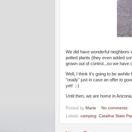
We did have wonderful neighbors w
potted plants (they even added so
grown out of control...so we have o
Well, I think it's going to be awhi
"ready" just in case an offer
to goo
yet! ;-)
Until then, we are home in Arizona
Posted by
Marie
No comments:
Labels:
camping
,
Catalina State Pa