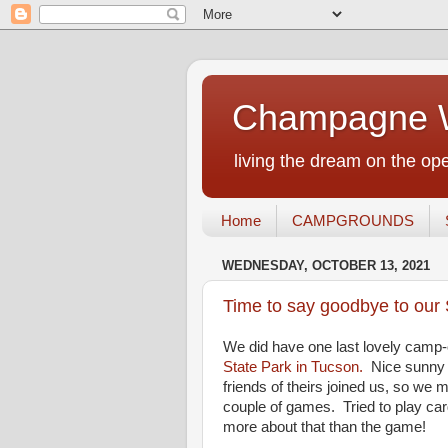
Champagne W
living the dream on the ope
Home
CAMPGROUNDS
WEDNESDAY, OCTOBER 13, 2021
Time to say goodbye to our 
We did have one last lovely camp-
State Park in Tucson.
Nice sunny d
friends of theirs joined us, so we
couple of games. Tried to play car
more about that than the game!