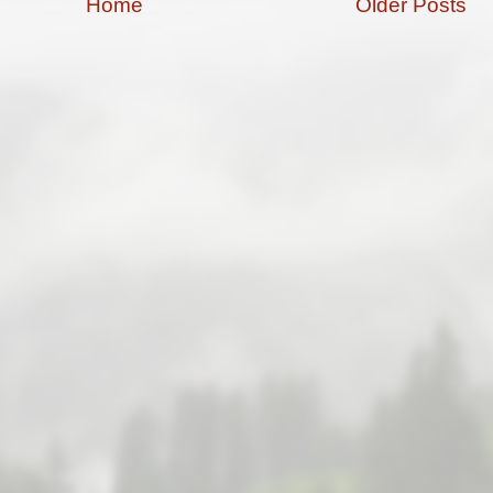
Home
Older Posts