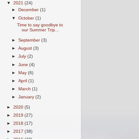
▼
2021
(24)
►
December
(1)
▼
October
(1)
Time to say goodbye to
our Summer Trip...
►
September
(3)
►
August
(3)
►
July
(2)
►
June
(4)
►
May
(6)
►
April
(1)
►
March
(1)
►
January
(2)
►
2020
(5)
►
2019
(27)
►
2018
(17)
►
2017
(38)