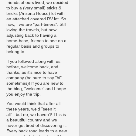
friends of ours lived, we decided
to buy a (very small) sticks &
bricks (Arizona House) lot with
an attached covered RV lot. So
now, , we are "part-timers". Still
loving the travels, but now
adjusting back to having a
home-base, friends to see on a
regular basis and groups to
belong to.
If you followed along with us
before, welcome back, and
thanks, as it's nice to have
company (be sure to say "hi"
sometimes)! If you are new to
the blog, "welcome" and I hope
you enjoy the trip.
You would think that after all
these years, we'd "seen it
all"...but no, we haven't! This is
a beautiful country and we
never get tired of discovering it.
Every back road leads to a new