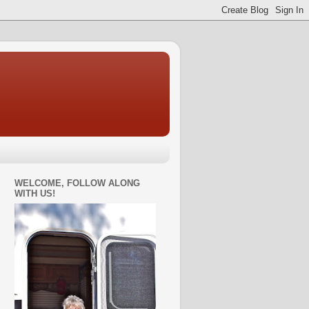
WELCOME, FOLLOW ALONG
WITH US!