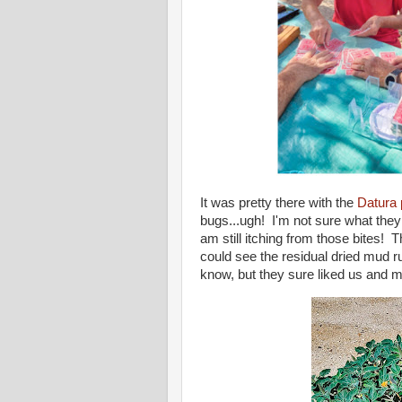
It was pretty there with the
Datura 
bugs...ugh! I'm not sure what they 
am still itching from those bites! T
could see the residual dried mud r
know, but they sure liked us and m