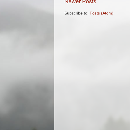
Newer Posts
Subscribe to:
Posts (Atom)