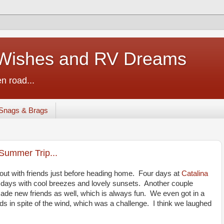
ishes and RV Dreams
n road...
Snags & Brags
Summer Trip...
out with friends just before heading home. Four days at
Catalina
ays with cool breezes and lovely sunsets. Another couple
 made new friends as well, which is always fun. We even got in a
ds in spite of the wind, which was a challenge. I think we laughed