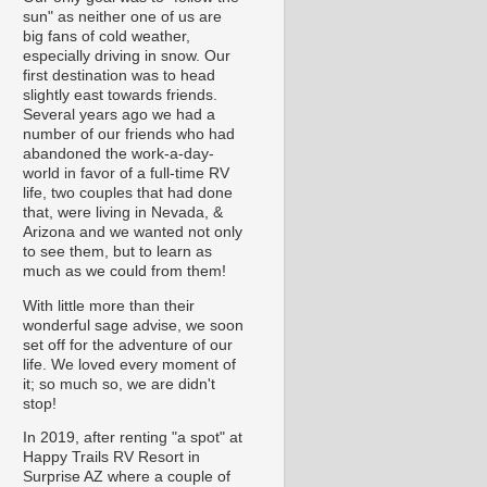
sun" as neither one of us are
big fans of cold weather,
especially driving in snow. Our
first destination was to head
slightly east towards friends.
Several years ago we had a
number of our friends who had
abandoned the work-a-day-
world in favor of a full-time RV
life, two couples that had done
that, were living in Nevada, &
Arizona and we wanted not only
to see them, but to learn as
much as we could from them!
With little more than their
wonderful sage advise, we soon
set off for the adventure of our
life. We loved every moment of
it; so much so, we are didn't
stop!
In 2019, after renting "a spot" at
Happy Trails RV Resort in
Surprise AZ where a couple of