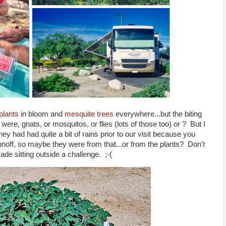
plants
in bloom and
mesquite trees
everywhere...but the biting
were, gnats, or mosquitos, or flies (lots of those too) or ? But I
hey had had quite a bit of rains prior to our visit because you
unoff, so maybe they were from that...or from the plants? Don't
ade sitting outside a challenge. ;-(