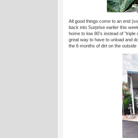
All good things come to an end (s
back into Surprise earlier this we
home to low 80's instead of "triple
great way to have to unload and do 
the 6 months of dirt on the outside 