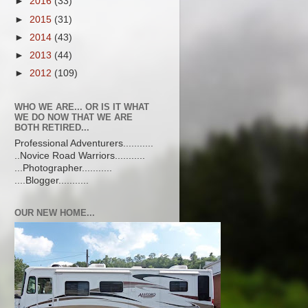
►
2016
(33)
►
2015
(31)
►
2014
(43)
►
2013
(44)
►
2012
(109)
WHO WE ARE... OR IS IT WHAT
WE DO NOW THAT WE ARE
BOTH RETIRED...
Professional Adventurers...........
..Novice Road Warriors...........
...Photographer...........
....Blogger...........
OUR NEW HOME...