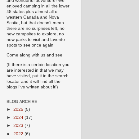
and wonderful adventure! We
enjoyed camping in all the lower
48 states plus almost all of
western Canada and Nova
Scotia, but that doesn't mean
there are no surprises left, no
new campsites to explore, no
new parks to visit and favorite
spots to see once again!
Come along with us and see!
(If there is a certain location you
are interested in that we may
have visited, put it in the search
locator and it will find all the
blogs I've written about it!)
BLOG ARCHIVE
►
2025
(5)
►
2024
(17)
►
2023
(7)
►
2022
(6)