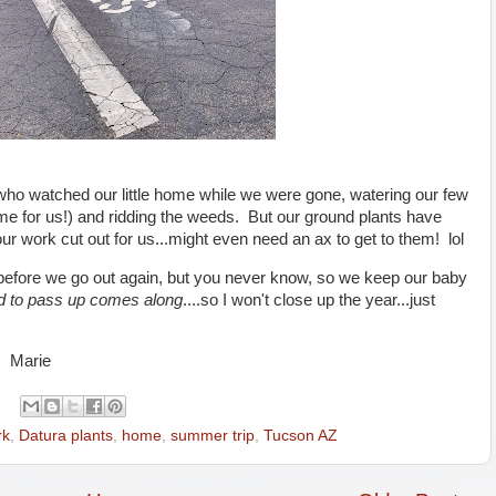
ho watched our little home while we were gone, watering our few
me for us!) and ridding the weeds. But our ground plants have
ur work cut out for us...might even need an ax to get to them! lol
le before we go out again, but you never know, so we keep our baby
d to pass up comes along
....so I won't close up the year...just
, Marie
rk
,
Datura plants
,
home
,
summer trip
,
Tucson AZ