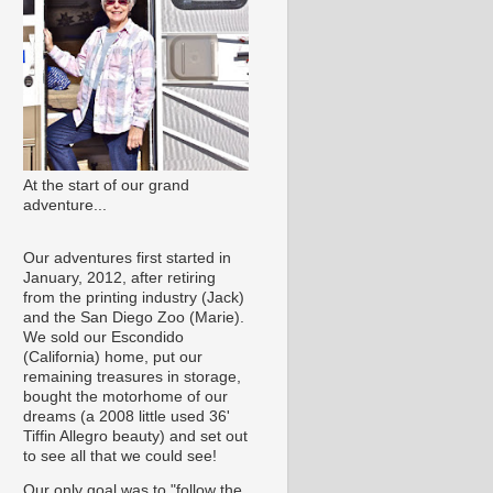
At the start of our grand
adventure...
Our adventures first started in
January, 2012, after retiring
from the printing industry (Jack)
and the San Diego Zoo (Marie).
We sold our Escondido
(California) home, put our
remaining treasures in storage,
bought the motorhome of our
dreams (a 2008 little used 36'
Tiffin Allegro beauty) and set out
to see all that we could see!
Our only goal was to "follow the