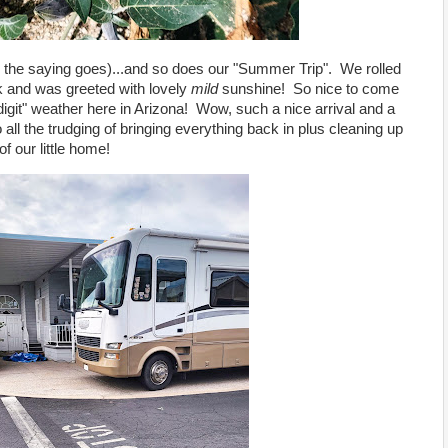
o the saying goes)...and so does our "Summer Trip". We rolled
ek and was greeted with lovely
mild
sunshine! So nice to come
 digit" weather here in Arizona! Wow, such a nice arrival and a
all the trudging of bringing everything back in plus cleaning up
of our little home!