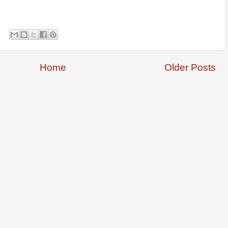
Home
Older Posts