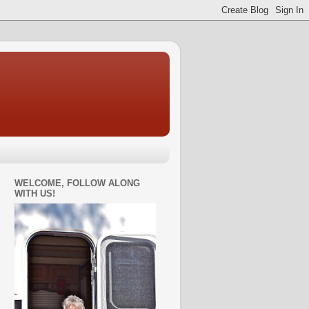
WELCOME, FOLLOW ALONG
WITH US!