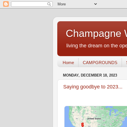
Champagne W
living the dream on the ope
Home
CAMPGROUNDS
MONDAY, DECEMBER 18, 2023
Saying goodbye to 2023...