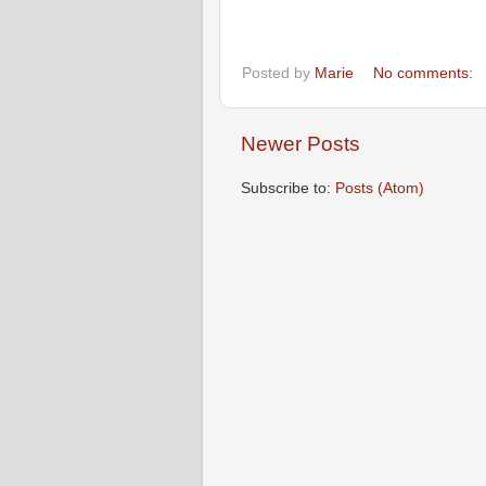
Posted by
Marie
No comments:
Newer Posts
Subscribe to:
Posts (Atom)