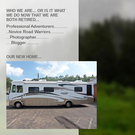
WHO WE ARE... OR IS IT WHAT
WE DO NOW THAT WE ARE
BOTH RETIRED...
Professional Adventurers...........
..Novice Road Warriors...........
...Photographer...........
....Blogger...........
OUR NEW HOME...