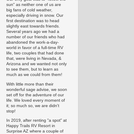
sun" as neither one of us are
big fans of cold weather,
especially driving in snow. Our
first destination was to head
slightly east towards friends.
Several years ago we had a
number of our friends who had
abandoned the work-a-day-
world in favor of a full-time RV
life, two couples that had done
that, were living in Nevada, &
Arizona and we wanted not only
to see them, but to learn as
much as we could from them!
With little more than their
wonderful sage advise, we soon
set off for the adventure of our
life. We loved every moment of
it; so much so, we are didn't
stop!
In 2019, after renting "a spot" at
Happy Trails RV Resort in
Surprise AZ where a couple of