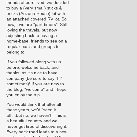
friends of ours lived, we decided
to buy a (very small) sticks &
bricks (Arizona House) lot with
an attached covered RV lot. So
now, , we are "part-timers". Still
loving the travels, but now
adjusting back to having a
home-base, friends to see on a
regular basis and groups to
belong to.
If you followed along with us
before, welcome back, and
thanks, as it's nice to have
company (be sure to say "hi"
sometimes)! If you are new to
the blog, "welcome" and I hope
you enjoy the trip.
You would think that after all
these years, we'd "seen it
all"...but no, we haven't! This is
a beautiful country and we
never get tired of discovering it.
Every back road leads to a new