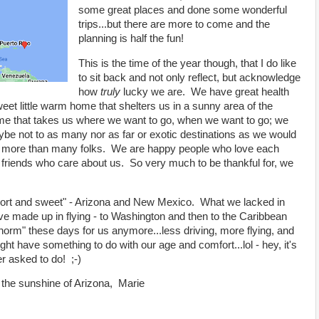
some great places and done some wonderful
trips...but there are more to come and the
planning is half the fun!
This is the time of the year though, that I do like
to sit back and not only reflect, but acknowledge
how
truly
lucky we are. We have great health
t little warm home that shelters us in a sunny area of the
me that takes us where we want to go, when we want to go; we
be not to as many nor as far or exotic destinations as we would
 but more than many folks. We are happy people who love each
nd friends who care about us. So very much to be thankful for, we
"short and sweet" - Arizona and New Mexico. What we lacked in
e made up in flying - to Washington and then to the Caribbean
orm" these days for us anymore...less driving, more flying, and
might have something to do with our age and comfort...lol - hey, it's
ver asked to do! ;-)
n the sunshine of Arizona, Marie