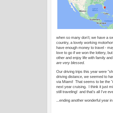
when so many don't; we have a swee
country, a lovely working motorho
have enough money to travel - may
love to go if we won the lottery,
other and enjoy life with family a
are very blessed.
Our driving trips this year were 
driving distance, we seemed to hav
via Miami! That seems to be the "n
next year cruising. I think it just 
still traveling! and that's all I've e
...ending another wonderful year i