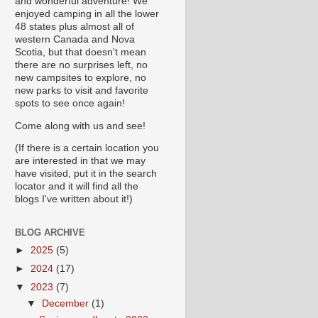
and wonderful adventure! We
enjoyed camping in all the lower
48 states plus almost all of
western Canada and Nova
Scotia, but that doesn't mean
there are no surprises left, no
new campsites to explore, no
new parks to visit and favorite
spots to see once again!
Come along with us and see!
(If there is a certain location you
are interested in that we may
have visited, put it in the search
locator and it will find all the
blogs I've written about it!)
BLOG ARCHIVE
►
2025
(5)
►
2024
(17)
▼
2023
(7)
▼
December
(1)