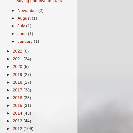
Saying goodbye to 2023...
►
November
(2)
►
August
(1)
►
July
(1)
►
June
(1)
►
January
(1)
►
2022
(6)
►
2021
(24)
►
2020
(5)
►
2019
(27)
►
2018
(17)
►
2017
(38)
►
2016
(33)
►
2015
(31)
►
2014
(43)
►
2013
(44)
►
2012
(109)