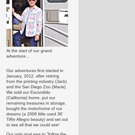
At the start of our grand
adventure...
Our adventures first started in
January, 2012, after retiring
from the printing industry (Jack)
and the San Diego Zoo (Marie).
We sold our Escondido
(California) home, put our
remaining treasures in storage,
bought the motorhome of our
dreams (a 2008 little used 36'
Tiffin Allegro beauty) and set out
to see all that we could see!
Our only goal was to "follow the