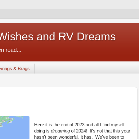
ishes and RV Dreams
n road...
Snags & Brags
Here it is the end of 2023 and all I find myself
doing is
dreaming
of 2024! It's not that this year
hasn't been wonderful, it has. We've been to