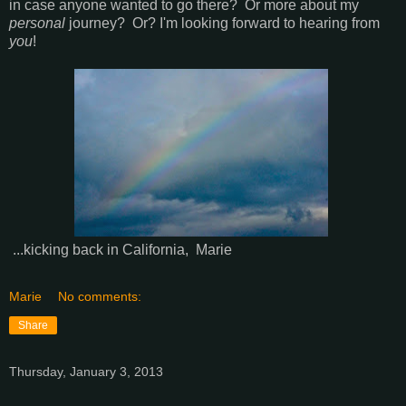
in case anyone wanted to go there? Or more about my
personal
journey? Or? I'm looking forward to hearing from
you
!
...kicking back in California, Marie
Marie
No comments:
Share
Thursday, January 3, 2013