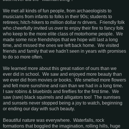
We met all kinds of fun people, from archaeologists to
musicians from infants to folks in their 90s; students to
retirees; hitch-hikers to million dollar rv drivers. Friendly folk
who cheerfully invited us over to enjoy their fire to fancy folk
who keep to the more elite class of motorhome people. We
made some nice friendships that we hope will last a long
time, and missed the ones we left back home. We visited
friends and family that we hadn't seen in years with promises
to do so more often.
We learned more about this great nation of ours than we
ever did in school. We saw and enjoyed more beauty than
we ever did from movies or books. We smelled more flowers
and felt more sunshine and rain than we had in a long time.
I saw robins & bluebirds and fireflies for the first time. We
saw (rare) black squirrels and alligators too! The sunrises
and sunsets never stopped being a joy to watch, beginning
or ending our day with such beauty.
Beautiful nature was everywhere. Waterfalls, rock
formations that boggled the imagination, rolling hills, huge