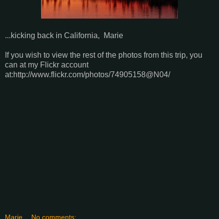
...kicking back in California, Marie
If you wish to view the rest of the photos from this trip, you
can at my Flickr account
at:http://www.flickr.com/photos/74905158@N04/
Marie
No comments: