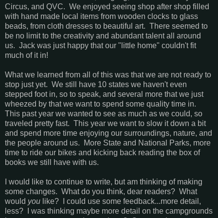
Circus, and QVC. We enjoyed seeing shop after shop filled
with hand made local items from wooden clocks to glass
beads, from cloth dresses to beautiful art. There seemed to
be no limit to the creativity and abundant talent all around
us. Jack was just happy that our "little home" couldn't fit
much of it in!
What we learned from all of this was that we are not ready to
stop just yet. We still have 10 states we haven't even
stepped foot in, so to speak, and several more that we just
wheezed by that we want to spend some quality time in.
This past year we wanted to see as much as we could, so
traveled pretty fast. This year we want to slow it down a bit
and spend more time enjoying our surroundings, nature, and
the people around us. More State and National Parks, more
time to ride our bikes and kicking back reading the box of
books we still have with us.
I would like to continue to write, but am thinking of making
some changes. What do you think, dear readers? What
would
you
like? I could use some feedback...more detail,
less? I was thinking maybe more detail on the campgrounds