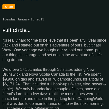
Share
Tuesday, January 15, 2013
Full Circle...
It's really hard for me to believe that it's been a full year since
Jack and I started out on this adventure of ours, but it has!
Wow. One year ago we bought our rv, sold our home, put
our things in storage, and set out on the adventure of a life
long dream.
We drove 17,551 miles through 38 states adding New
Brunswick and Nova Scotia Canada to the list. We spent
$9,990 on gas and stayed in 78 campgrounds, for a total of
$6,171.24. That included full hook-ups (water, elec. sewer &
cable). We only boondocked a couple of times, once at a
friend's farm for a few days (until the mosquitoes were to
much for me!) and once in the parking lot of CampingWorld
that was due to do maintenance on the rv the next morning.
Just never did the "Walmart thing".