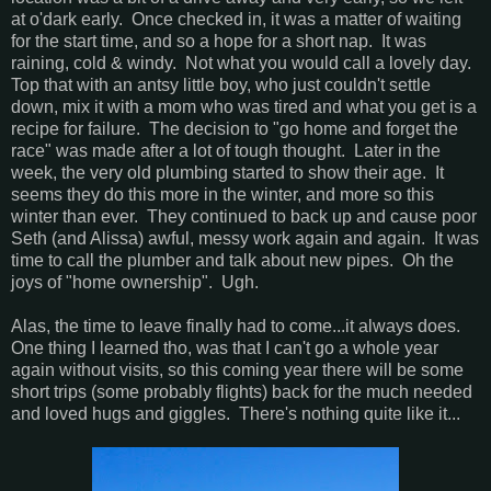
at o'dark early. Once checked in, it was a matter of waiting
for the start time, and so a hope for a short nap. It was
raining, cold & windy. Not what you would call a lovely day.
Top that with an antsy little boy, who just couldn't settle
down, mix it with a mom who was tired and what you get is a
recipe for failure. The decision to "go home and forget the
race" was made after a lot of tough thought. Later in the
week, the very old plumbing started to show their age. It
seems they do this more in the winter, and more so this
winter than ever. They continued to back up and cause poor
Seth (and Alissa) awful, messy work again and again. It was
time to call the plumber and talk about new pipes. Oh the
joys of "home ownership". Ugh.
Alas, the time to leave finally had to come...it always does.
One thing I learned tho, was that I can't go a whole year
again without visits, so this coming year there will be some
short trips (some probably flights) back for the much needed
and loved hugs and giggles. There's nothing quite like it...