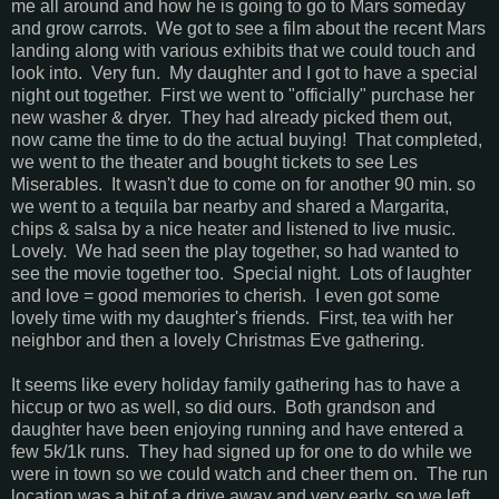
me all around and how he is going to go to Mars someday
and grow carrots. We got to see a film about the recent Mars
landing along with various exhibits that we could touch and
look into. Very fun. My daughter and I got to have a special
night out together. First we went to "officially" purchase her
new washer & dryer. They had already picked them out,
now came the time to do the actual buying! That completed,
we went to the theater and bought tickets to see Les
Miserables. It wasn't due to come on for another 90 min. so
we went to a tequila bar nearby and shared a Margarita,
chips & salsa by a nice heater and listened to live music.
Lovely. We had seen the play together, so had wanted to
see the movie together too. Special night. Lots of laughter
and love = good memories to cherish. I even got some
lovely time with my daughter's friends. First, tea with her
neighbor and then a lovely Christmas Eve gathering.
It seems like every holiday family gathering has to have a
hiccup or two as well, so did ours. Both grandson and
daughter have been enjoying running and have entered a
few 5k/1k runs. They had signed up for one to do while we
were in town so we could watch and cheer them on. The run
location was a bit of a drive away and very early, so we left