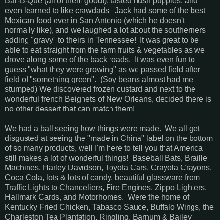
Bar-B-Que (all of them good!), tasted hush puppies, and
even learned to like crawdads! Jack had some of the best
Mexican food ever in San Antonio (which he doesn't
normally like), and we laughed a lot about the southerners
adding "gravy" to theirs in Tennessee! It was great to be
able to eat straight from the farm fruits & vegetables as we
drove along some of the back roads. It was even fun to
guess "what they were growing" as we passed field after
field of "something green". (Soy beans almost had me
stumped) We discovered frozen custard and next to the
wonderful french Beignets of New Orleans, decided there is
no other dessert that can match them!
We had a ball seeing how things were made. We all get
disgusted at seeing the "made in China" label on the bottom
of so many products, well I'm here to tell you that America
still makes a lot of wonderful things! Baseball Bats, Braille
Machines, Harley Davidson, Toyota Cars, Crayola Crayons,
Coca Cola, lots & lots of candy, beautiful glassware from
Traffic Lights to Chandeliers, Fire Engines, Zippo Lighters,
Hallmark Cards, and Motorhomes. Were the home of
Kentucky Fried Chicken, Tabasco Sauce, Buffalo Wings, the
Charleston Tea Plantation, Ringling, Barnum & Bailey