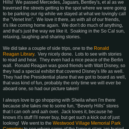
Hills! We passed Mercedes, Jaguars, Bentley's, et al as we
traversed the streets getting to the spot where we were going
to be parking our rig while we stayed at what we lovingly call
the "Venet Inn". We love it there, as with all of our friends,
it's like coming home again. We don't do much of anything,
and that's just the way we like it. Soaking in the So Cal sun,
relaxing, laughing and sharing stories.
We did take a couple of side trips, one to the
Ronald
Reagan Library
. Very nicely done. Lots to see with stories
to read and hear. They even had a nice peace of the Berlin
wall. Ronald Reagan was good friends with Walt Disney, so
they had a special exhibit that covered Disney's life as well.
They had the Presidential plane that we got to board as well,
that was kind of fun, probably the only time we will ever be
aboard one, so had our picture taken!
I always love to go shopping with Sheila when I'm there
because she takes me to some fun, "Beverly Hills" stores
that I can ooh and aah over. Jack loves it, because he
knows it's stuff I'll never buy, but get such a kick out of just
looking! We went to the
Westwood Village Memorial Park
Cemetery
to see where some of the famous stars are buried.