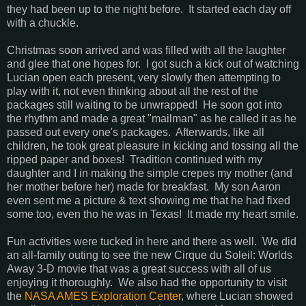
they had been up to the night before. It started each day off
with a chuckle.
Christmas soon arrived and was filled with all the laughter
and glee that one hopes for. I got such a kick out of watching
Lucian open each present, very slowly then attempting to
play with it, not even thinking about all the rest of the
packages still waiting to be unwrapped! He soon got into
the rhythm and made a great "mailman" as he called it as he
passed out every one's packages. Afterwards, like all
children, he took great pleasure in kicking and tossing all the
ripped paper and boxes! Tradition continued with my
daughter and I in making the simple crepes my mother (and
her mother before her) made for breakfast. My son Aaron
even sent me a picture & text showing me that he had fixed
some too, even tho he was in Texas! It made my heart smile.
Fun activities were tucked in here and there as well. We did
an all-family outing to see the new Cirque du Soleil: Worlds
Away 3-D movie that was a great success with all of us
enjoying it thoroughly. We also had the opportunity to visit
the
NASA AMES Exploration Center
, where Lucian showed