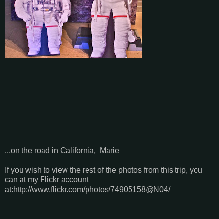
...on the road in California, Marie
If you wish to view the rest of the photos from this trip, you
can at my Flickr account
at:http://www.flickr.com/photos/74905158@N04/