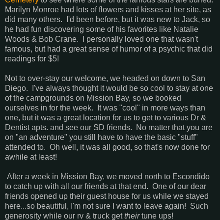
Marilyn Monroe had lots of flowers and kisses at her site, as
did many others. I'd been before, but it was new to Jack, so
he had fun discovering some of his favorites like Natalie
Woods & Bob Crane. I personally loved one that wasn't
famous, but had a great sense of humor of a psychic that did
readings for $5!
Not to over-stay our welcome, we headed on down to San
Diego. I've always thought it would be so cool to stay at one
of the campgrounds on Mission Bay, so we booked
ourselves in for the week. It was "cool" in more ways than
one, but it was a great location for us to get to various Dr &
Dentist apts. and see our SD friends. No matter that you are
on "an adventure" you still have to have the basic "stuff"
attended to. Oh well, it was all good, so that's now done for
awhile at least!
After a week in Mission Bay, we moved north to Escondido
to catch up with all our friends at that end. One of our dear
friends opened up their guest house for us while we stayed
here...so beautiful, I'm not sure I want to leave again! Such
generosity while our rv & truck get
their
tune ups!