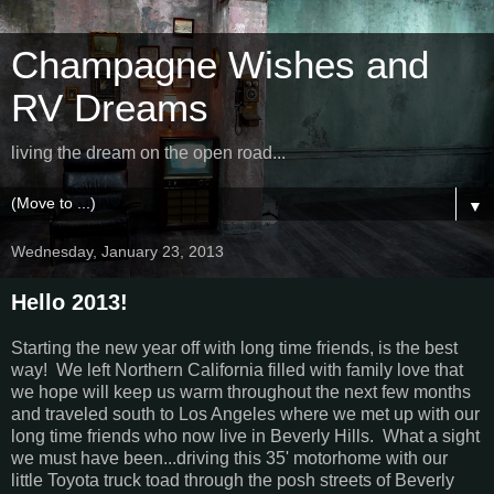
Champagne Wishes and
RV Dreams
living the dream on the open road...
▼
Wednesday, January 23, 2013
Hello 2013!
Starting the new year off with long time friends, is the best
way! We left Northern California filled with family love that
we hope will keep us warm throughout the next few months
and traveled south to Los Angeles where we met up with our
long time friends who now live in Beverly Hills. What a sight
we must have been...driving this 35' motorhome with our
little Toyota truck toad through the posh streets of Beverly