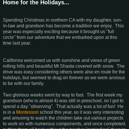
Home for the Holidays...
Spending Christmas in northern CA with my daughter, son-
in-law and grandson has become a tradition we enjoy. This
year was especially exciting because it brought us "full
circle" from our adventure that we embarked upon at this
time last year.
California welcomed us with sunshine and views of green
rolling hills and beautiful Mt Shasta covered with snow. The
drive was easy considering others were also en route for the
holidays, but seemed to drag on forever as we were anxious
to be with our family.
Two glorious weeks went by way to fast. The first week my
grandson (who is almost 4) was still in preschool, so I got to
spend a day "observing". That actually was a lot of fun! He
is in a
Montessori
school this year, so it was very interesting
and amusing to watch the children take out various projects
to work on with numerous components, and once completed,