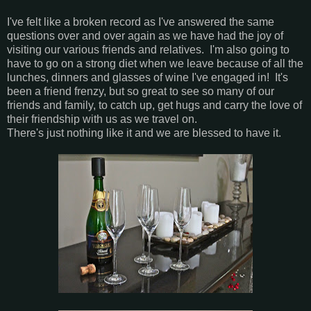
I've felt like a broken record as I've answered the same
questions over and over again as we have had the joy of
visiting our various friends and relatives. I'm also going to
have to go on a strong diet when we leave because of all the
lunches, dinners and glasses of wine I've engaged in! It's
been a friend frenzy, but so great to see so many of our
friends and family, to catch up, get hugs and carry the love of
their friendship with us as we travel on.
There's just nothing like it and we are blessed to have it.