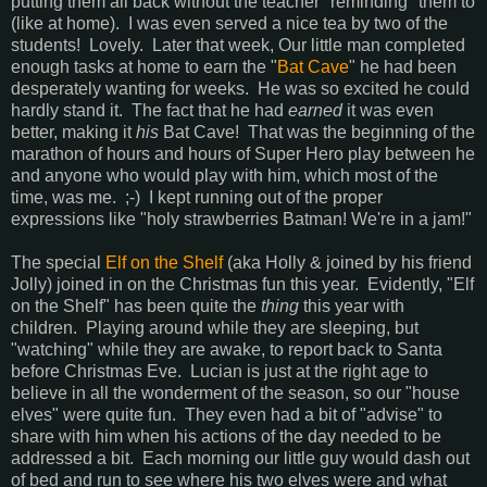
putting them all back without the teacher "reminding" them to
(like at home). I was even served a nice tea by two of the
students! Lovely. Later that week, Our little man completed
enough tasks at home to earn the "
Bat Cave
" he had been
desperately wanting for weeks. He was so excited he could
hardly stand it. The fact that he had
earned
it was even
better, making it
his
Bat Cave! That was the beginning of the
marathon of hours and hours of Super Hero play between he
and anyone who would play with him, which most of the
time, was me. ;-) I kept running out of the proper
expressions like "holy strawberries Batman! We're in a jam!"
The special
Elf on the Shelf
(aka Holly & joined by his friend
Jolly) joined in on the Christmas fun this year. Evidently, "Elf
on the Shelf" has been quite the
thing
this year with
children. Playing around while they are sleeping, but
"watching" while they are awake, to report back to Santa
before Christmas Eve. Lucian is just at the right age to
believe in all the wonderment of the season, so our "house
elves" were quite fun. They even had a bit of "advise" to
share with him when his actions of the day needed to be
addressed a bit. Each morning our little guy would dash out
of bed and run to see where his two elves were and what