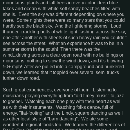
mountains, plants and tall trees in every color, deep blue
lakes and ocean with white soft sandy beaches filled with
shells. Even the sky was different depending on where you
were. Some nights there were so many stars that you could
hardly see the black sky. And the lightening storms! Loud
thunder, crackling bolts of white light flashing across the sky,
one after another with sheets of such heavy rain you couldn't
see across the street. What an experience it was to be in a
summer storm in the south! Then there was the
wind...driving across a clear open road with no buildings or
mountains, nothing to slow the wind down, and it's blowing
50+ mph! After we pulled into a campground and hunkered
down, we learned that it toppled over several semi trucks
further down road.
Such great experiences, everyone of them. Listening to
musicians playing everything from "old timey music" to jazz
to gospel. Watching each one play with their heart as well
as with their instruments. Watching folks dance, full of
energy, "flat-footing" and the Lindy, square dancing as well
as other local style of "barn dancing". We ate some
wonderful regional foods too. We learned the differences of