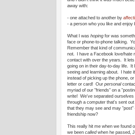
away with:
- one attached to another by
affect
- a person who you like and enjoy 
What I was
hoping
for was somethi
face or phone-to-phone talking. Y
Remember that kind of communicat
not. I have a Facebook love/hate re
contact with over the years. It le
going on in their day-to-day life.
seeing and learning about. I hate it
instead of picking up the phone, or
letter or card! Our
personal
contact
myriad of our "friends" on a "posti
write! We've separated ourselves s
through a computer that's sent out
that they may see and may "post" 
friendship now?
This really hit me when we found ou
we been
called
when he passed, Ja