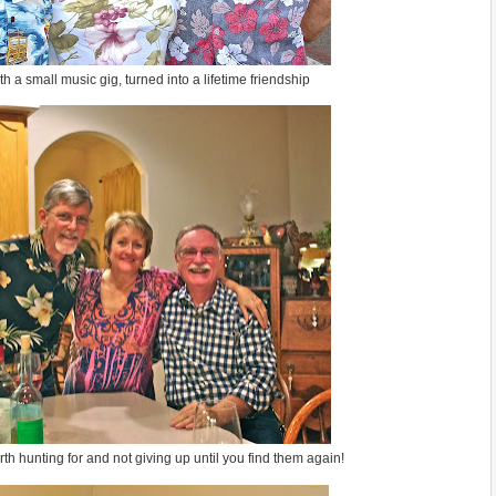
 a small music gig, turned into a lifetime friendship
h hunting for and not giving up until you find them again!