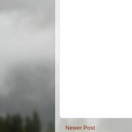
Newer Post