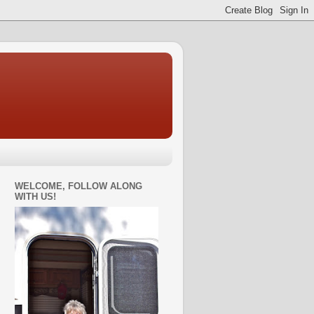
WELCOME, FOLLOW ALONG
WITH US!