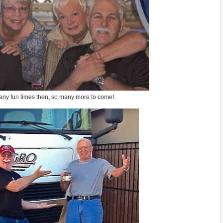
ny fun times then, so many more to come!