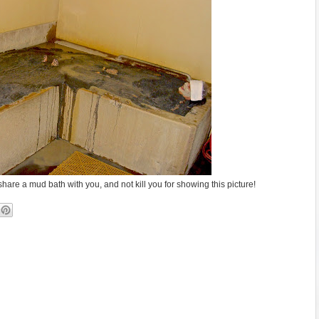
hare a mud bath with you, and not kill you for showing this picture!