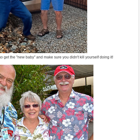
o get the "new baby" and make sure you didn't kill yourself doing it!