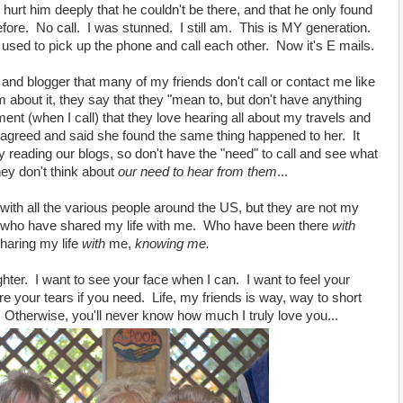
t hurt him deeply that he couldn't be there, and that he only found
efore. No call. I was stunned. I still am. This is MY generation.
 used to pick up the phone and call each other. Now it's E mails.
r and blogger that many of my friends don't call or contact me like
 about it, they say that they "mean to, but don't have anything
t (when I call) that they love hearing all about my travels and
 agreed and said she found the same thing happened to her. It
y reading our blogs, so don't have the "need" to call and see what
hey don't think about
our
need
to hear from them
...
g with all the various people around the US, but they are not my
 who have shared my life with me. Who have been there
with
haring my life
with
me,
knowing me.
ghter. I want to see your face when I can. I want to feel your
 your tears if you need. Life, my friends is way, way to short
. Otherwise, you'll never know how much I truly love you...