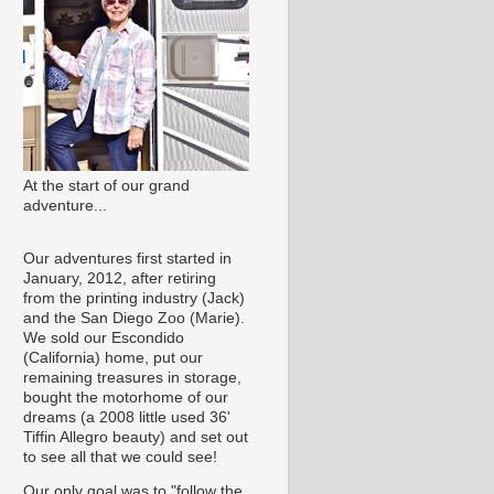
At the start of our grand
adventure...
Our adventures first started in
January, 2012, after retiring
from the printing industry (Jack)
and the San Diego Zoo (Marie).
We sold our Escondido
(California) home, put our
remaining treasures in storage,
bought the motorhome of our
dreams (a 2008 little used 36'
Tiffin Allegro beauty) and set out
to see all that we could see!
Our only goal was to "follow the