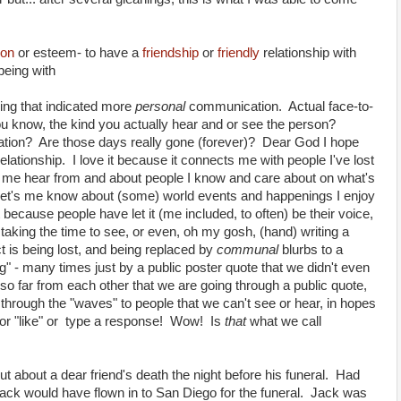
ion
or esteem
- to have a
friendship
or
friendly
relationship with
being with
ng that indicated more
personal
communication. Actual face-to-
ou know, the kind you actually hear and or see the person?
ion? Are those days really gone (forever)? Dear God I hope
lationship. I love it because it connects me with people I've lost
ts me hear from and about people I know and care about on what's
 It let's me know about (some) world events and happenings I enjoy
 because people have let it (me included, to often) be their voice,
 taking the time to see, or even, oh my gosh, (hand) writing a
 is being lost, and being replaced by
communal
blurbs to a
ng" - many times just by a public poster quote that we didn't even
o far from each other that we are going through a public quote,
 through the "waves" to people that we can't see or hear, in hopes
or "like" or type a response! Wow! Is
that
what we call
t about a dear friend's death the night before his funeral. Had
ck would have flown in to San Diego for the funeral. Jack was