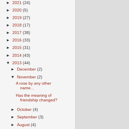
►
2021
(24)
►
2020
(5)
►
2019
(27)
►
2018
(17)
►
2017
(38)
►
2016
(33)
►
2015
(31)
►
2014
(43)
▼
2013
(44)
►
December
(2)
▼
November
(2)
A rose by any other
name...
Has the meaning of
friendship changed?
►
October
(4)
►
September
(3)
►
August
(4)