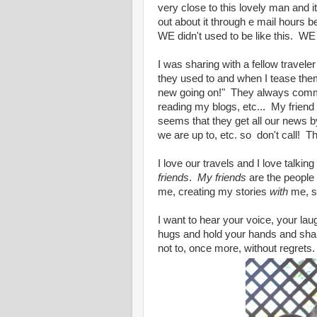
very close to this lovely man and i
out about it through e mail hours b
WE didn't used to be like this. WE
I was sharing with a fellow travele
they used to and when I tease them
new going on!" They always commen
reading my blogs, etc... My friend
seems that they get all our news b
we are up to, etc. so don't call! T
I love our travels and I love talkin
friends
.
My friends
are the people
me, creating my stories
with
me, s
I want to hear your voice, your lau
hugs and hold your hands and share
not to, once more, without regrets