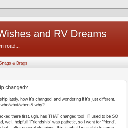
ishes and RV Dreams
n road...
Snags & Brags
hip changed?
ship lately, how it's changed, and wondering if it's just different,
 on who/what/when & why?
checked there first, ugh, has THAT changed too! IT used to be SO
 well, helpful! "Friendship" was pathetic, so I went for "friend",
r but... after several gleanings, this is what I was able to come