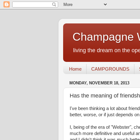
Champagne W
living the dream on the ope
Home
CAMPGROUNDS
MONDAY, NOVEMBER 18, 2013
Has the meaning of friends
I've been thinking a lot about friend
better, worse, or if just depends
I, being of the era of "Webster", 
much more definitive and useful and,
and I didn't think it was much bette