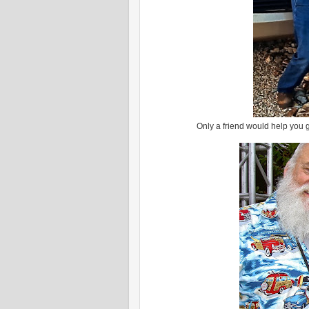
Only a friend would help you g