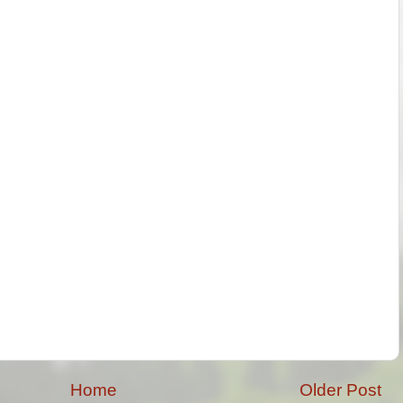
Home
Older Post