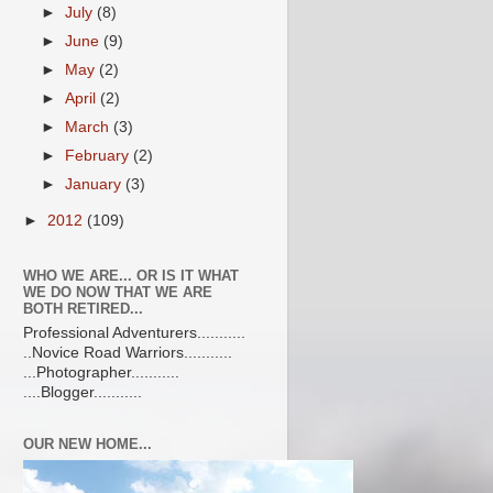
►
July
(8)
►
June
(9)
►
May
(2)
►
April
(2)
►
March
(3)
►
February
(2)
►
January
(3)
►
2012
(109)
WHO WE ARE... OR IS IT WHAT
WE DO NOW THAT WE ARE
BOTH RETIRED...
Professional Adventurers...........
..Novice Road Warriors...........
...Photographer...........
....Blogger...........
OUR NEW HOME...