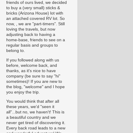
friends of ours lived, we decided
to buy a (very small) sticks &
bricks (Arizona House) lot with
an attached covered RV lot. So
now, , we are "part-timers". Still
loving the travels, but now
adjusting back to having a
home-base, friends to see on a
regular basis and groups to
belong to.
If you followed along with us
before, welcome back, and
thanks, as it's nice to have
company (be sure to say "hi"
sometimes)! If you are new to
the blog, "welcome" and I hope
you enjoy the trip.
You would think that after all
these years, we'd "seen it
all"...but no, we haven't! This is
a beautiful country and we
never get tired of discovering it.
Every back road leads to a new