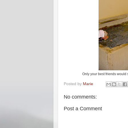
Only your best friends would s
Posted by
Marie
No comments:
Post a Comment