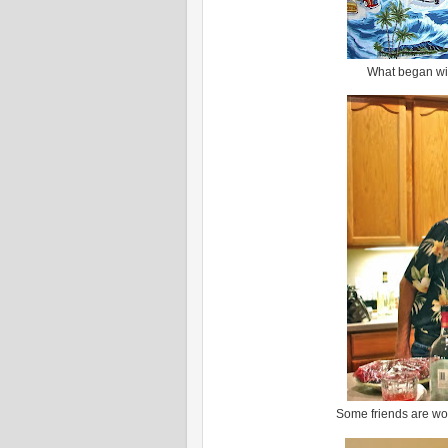
What began with
Some friends are wort