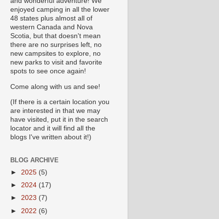
and wonderful adventure! We
enjoyed camping in all the lower
48 states plus almost all of
western Canada and Nova
Scotia, but that doesn't mean
there are no surprises left, no
new campsites to explore, no
new parks to visit and favorite
spots to see once again!
Come along with us and see!
(If there is a certain location you
are interested in that we may
have visited, put it in the search
locator and it will find all the
blogs I've written about it!)
BLOG ARCHIVE
►
2025
(5)
►
2024
(17)
►
2023
(7)
►
2022
(6)