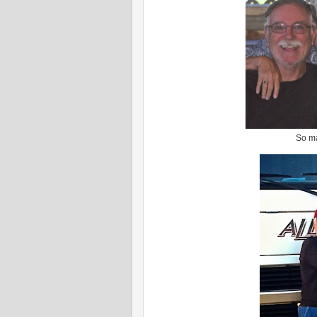
So ma