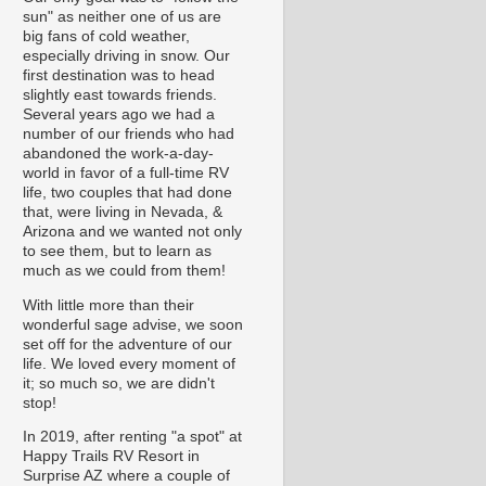
sun" as neither one of us are
big fans of cold weather,
especially driving in snow. Our
first destination was to head
slightly east towards friends.
Several years ago we had a
number of our friends who had
abandoned the work-a-day-
world in favor of a full-time RV
life, two couples that had done
that, were living in Nevada, &
Arizona and we wanted not only
to see them, but to learn as
much as we could from them!
With little more than their
wonderful sage advise, we soon
set off for the adventure of our
life. We loved every moment of
it; so much so, we are didn't
stop!
In 2019, after renting "a spot" at
Happy Trails RV Resort in
Surprise AZ where a couple of