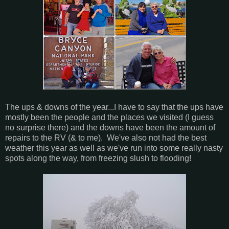
The ups & downs of the year...I have to say that the ups have
mostly been the people and the places we visited (I guess
no surprise there) and the downs have been the amount of
repairs to the RV (& to me). We've also not had the best
weather this year as well as we've run into some really nasty
spots along the way, from freezing slush to flooding!