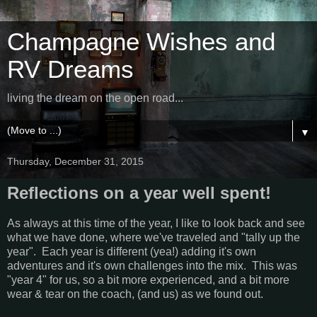
Champagne Wishes and
RV Dreams
living the dream on the open road...
▼
Thursday, December 31, 2015
Reflections on a year well spent!
As always at this time of the year, I like to look back and see
what we have done, where we've traveled and "tally up the
year". Each year is different (yea!) adding it's own
adventures and it's own challenges into the mix. This was
"year 4" for us, so a bit more experienced, and a bit more
wear & tear on the coach, (and us) as we found out.