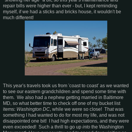
repair bills were higher than ever - but, I kept reminding
myself, if we had a sticks and bricks house, it wouldn't be
much different!
This year's travels took us from 'coast to coast' as we wanted
to see our eastern grandchildren and spend some time with
them. We also had a nephew getting married in Baltimore
MD, so what better time to check off one of my bucket list
items:
Washington DC
, while we were so close! That was
something I had wanted to do for most my life, and was not
disappointed one bit! I had high expectations, and they were
even exceeded! Such a thrill to go up
into
the Washington