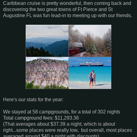
Caribbean cruise is pretty wonderful, then coming back and
discovering the two great towns of Ft Pierce and St
Augustine FL was fun lead-in to meeting up with our friends.
Here's our stats for the year:
We stayed at 58 campgrounds, for a total of 302 nights
Total campground fees: $11,293.36
(That averages about $37.39 a night, which is about
right...some places were really low, but overall, most places
averaged around $40 a night with discounts)