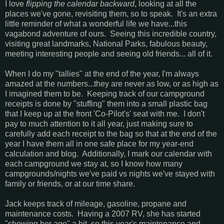
I love
flipping the calendar backward
, looking at all the
places we've gone, revisiting them, so to speak. It's an extra
little reminder of what a wonderful life we have...this
vagabond adventure of ours. Seeing this incredible country,
visiting great landmarks, National Parks, fabulous beauty,
meeting interesting people and seeing old friends... all of it.
When I do my "tallies" at the end of the year, I'm always
amazed at the numbers...they are never as low, or as high as
I imagined them to be. Keeping track of our campground
receipts is done by "stuffing" them into a small plastic bag
that I keep up at the front 'Co-Pilot's' seat with me. I don't
pay to much attention to it all year, just making sure to
carefully add each receipt to the bag so that at the end of the
year I have them all in one safe place for my year-end
calculation and blog. Additionally, I mark our calendar with
each campground we stay at, so I know how many
campgrounds/nights we've paid vs nights we've stayed with
family or friends, or at our time share.
Jack keeps track of mileage, gasoline, propane and
maintenance costs. Having a 2007 RV, she has started
"showing her age" a bit, so this year's maintenance and