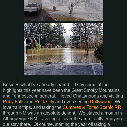
Besides what I've already shared, I'd say some of the
highlights this year have been the Great Smoky Mountains
and Tennessee in general. I loved Chattanooga and visiting
Ruby Falls
and
Rock City
and even seeing
Dollywood
! We
love train trips, and taking the
Cumbres & Toltec Scenic RR
through NM was an absolute delight. We stayed a month in
Albuquerque NM, traveling all over the area, really enjoying
our stay there. Of course, starting the year off taking a