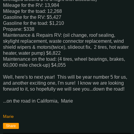
Mileage for the RV: 13,984
Mileage for the toad: 12,268
Gasoline for the RV: $5,427
Gasoline for the toad: $1,210
Propane: $338
Maintenance & Repairs RV: (oil change, roof sealing,
skylight replacement, waste connector replacement, wind
shield wipers & motors(twice), slideout fix, 2 tires, hot water
heater, water pump) $6,822
Maintenance on the toad: (4 tires, wheel bearings, brakes,
60,000 mile check-up) $4,055
Well, here's to next year! This will be year number 5 for us,
and another exciting one, I'm sure! I know we are looking
forward to it, so hopefully we will see you...down the road!
...on the road in California, Marie
Marie
Share