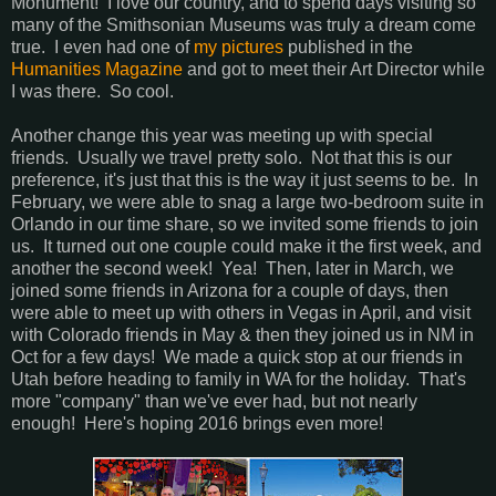
Monument! I love our country, and to spend days visiting so
many of the Smithsonian Museums was truly a dream come
true. I even had one of
my pictures
published in the
Humanities Magazine
and got to meet their Art Director while
I was there. So cool.
Another change this year was meeting up with special
friends. Usually we travel pretty solo. Not that this is our
preference, it's just that this is the way it just seems to be. In
February, we were able to snag a large two-bedroom suite in
Orlando in our time share, so we invited some friends to join
us. It turned out one couple could make it the first week, and
another the second week! Yea! Then, later in March, we
joined some friends in Arizona for a couple of days, then
were able to meet up with others in Vegas in April, and visit
with Colorado friends in May & then they joined us in NM in
Oct for a few days! We made a quick stop at our friends in
Utah before heading to family in WA for the holiday. That's
more "company" than we've ever had, but not nearly
enough! Here's hoping 2016 brings even more!