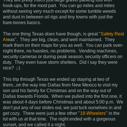
hook-ups, for the most part. You can go miles and miles
without seeing very much except for some tumble weeds
and dust in between oil rigs and tiny towns with just the
bare-bones basics.
The one thing Texas
does
have though, is great "
Safety Rest
Ar
eas". They are big, clean, and well maintained. They
mark them on their maps for you as well. You can park over-
night there, no hassles, no problems. Vending machines,
security cameras or during peak season, security officers on
duty. They even have storm shelters. Did I say they were
nice? ;-)
This trip through Texas we ended up staying at two of
them...on the way into Dallas from New Mexico to visit my
son and his family for Christmas and on the way out of
Dallas towards Florida. When we pulled into the first one, it
was about 4 days before Christmas and about 5:00 p.m. We
don't put any of our slides out, we just tuck ourselves in and
get cozy. There were just a few other "
18-Wheelers
" in the
lot with us at that time. The night ended with a gorgeous
sunset, and we called it a night.