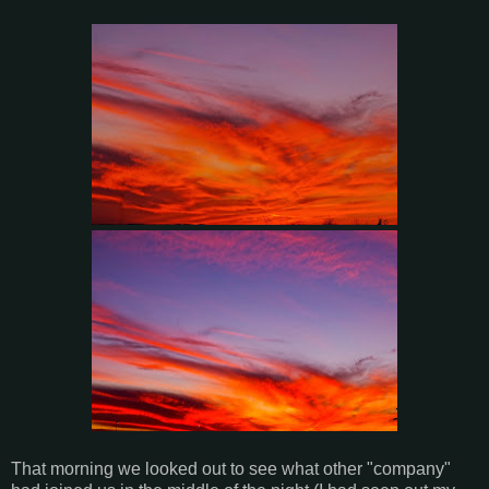
That morning we looked out to see what other "company"