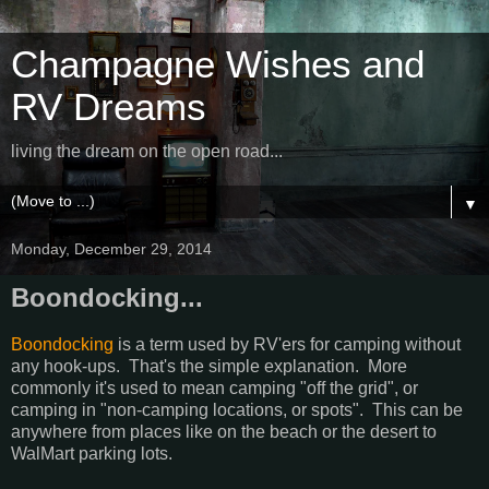
Champagne Wishes and
RV Dreams
living the dream on the open road...
▼
Monday, December 29, 2014
Boondocking...
Boondocking
is a term used by RV'ers for camping without
any hook-ups. That's the simple explanation. More
commonly it's used to mean camping "off the grid", or
camping in "non-camping locations, or spots". This can be
anywhere from places like on the beach or the desert to
WalMart parking lots.