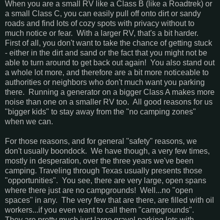
When you are a small RV like a Class B (like a Roadtrek) or
a small Class C, you can easily pull off onto dirt or sandy
roads and find lots of cozy spots with privacy without to
much notice or fear. With a larger RV, that's a bit harder.
First of all, you don't want to take the chance of getting stuck
- either in the dirt and sand or the fact that you might not be
able to turn around to get back out again! You also stand out
a whole lot more, and therefore are a bit more noticeable to
authorities or neighbors who don't much want you parking
there. Running a generator on a bigger Class A makes more
noise than one on a smaller RV too. All good reasons for us
"bigger kids" to stay away from the "no camping zones"
when we can.
For those reasons, and for general "safety" reasons, we
don't usually boondock. We have though, a very few times,
mostly in desperation, over the three years we've been
camping. Traveling through Texas usually presents those
"opportunities". You see, there are very large, open spans
where there just are no campgrounds! Well...no "open
spaces" in any. The very few that are there, are filled with oil
workers...if you even want to call them "campgrounds".
They are pretty much just large gravel parking lots with