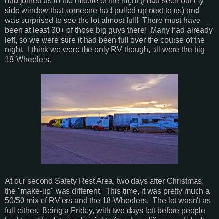
had joined us in the middle of the night (I had seen out my
side window that someone had pulled up next to us) and
was surprised to see the lot almost full! There must have
been at least 30+ of those big guys there! Many had already
left, so we were sure it had been full over the course of the
night. I think we were the only RV though, all were the big
18-Wheelers.
At our second Safety Rest Area, two days after Christmas,
the "make-up" was different. This time, it was pretty much a
50/50 mix of RV'ers and the 18-Wheelers. The lot wasn't as
full either. Being a Friday, with two days left before people