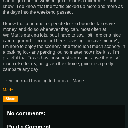
had to get back to work, might of made a difference, I don't
know. I do know that the traffic picked up more and more as
the days into the weekend passed.
I know that a number of people like to boondock to save
money, and do so whenever they can, most often at
WalMart's parking lots, but, I have to say, I still prefer a nice
camp- ground. I'm not out here traveling "to save money",
I'm here to enjoy the scenery, and there isn't much scenery in
a parking lot - any parking lot, no matter how nice it is. I'm
grateful that Texas has those rest stops, because there isn't
much else for us, but given the choice, give me a pretty
campsite any day!
...On the road heading to Florida, Marie
Marie
Share
No comments:
Post a Comment