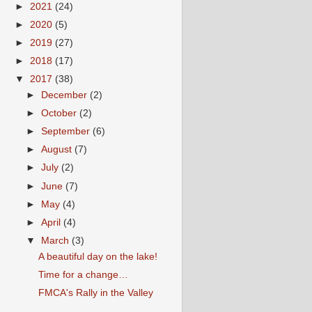
►
2021
(24)
►
2020
(5)
►
2019
(27)
►
2018
(17)
▼
2017
(38)
►
December
(2)
►
October
(2)
►
September
(6)
►
August
(7)
►
July
(2)
►
June
(7)
►
May
(4)
►
April
(4)
▼
March
(3)
A beautiful day on the lake!
Time for a change…
FMCA's Rally in the Valley