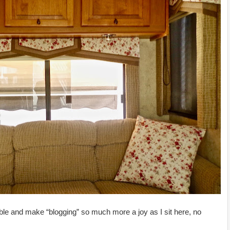
le and make “blogging” so much more a joy as I sit here, no