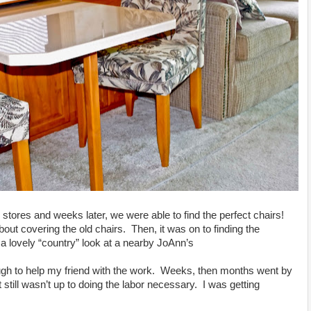
stores and weeks later, we were able to find the perfect chairs!
out covering the old chairs. Then, it was on to finding the
a lovely “country” look at a nearby JoAnn’s
gh to help my friend with the work. Weeks, then months went by
still wasn’t up to doing the labor necessary. I was getting