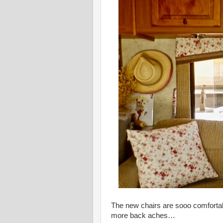
The new chairs are sooo comfortab
more back aches…