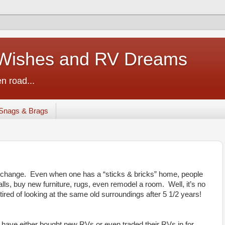
ishes and RV Dreams
n road...
Snags & Brags
 a change. Even when one has a “sticks & bricks” home, people
lls, buy new furniture, rugs, even remodel a room. Well, it’s no
 tired of looking at the same old surroundings after 5 1/2 years!
 have either bought new RVs or even traded their RVs in for