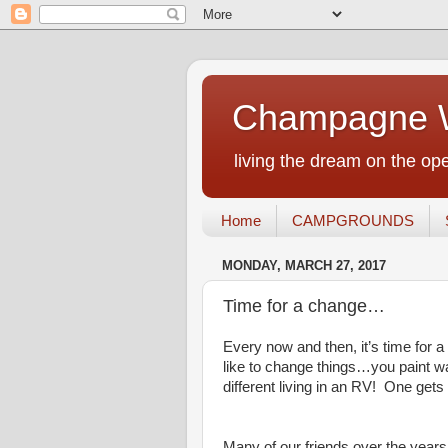
Champagne W
living the dream on the ope
Home
CAMPGROUNDS
MONDAY, MARCH 27, 2017
Time for a change…
Every now and then, it’s time for
like to change things…you paint wa
different living in an RV! One gets
Many of our friends over the years