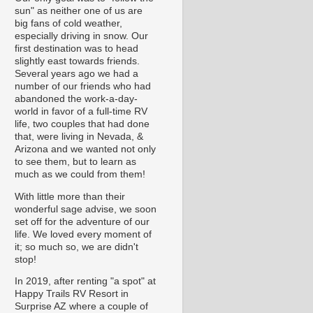
sun" as neither one of us are
big fans of cold weather,
especially driving in snow. Our
first destination was to head
slightly east towards friends.
Several years ago we had a
number of our friends who had
abandoned the work-a-day-
world in favor of a full-time RV
life, two couples that had done
that, were living in Nevada, &
Arizona and we wanted not only
to see them, but to learn as
much as we could from them!
With little more than their
wonderful sage advise, we soon
set off for the adventure of our
life. We loved every moment of
it; so much so, we are didn't
stop!
In 2019, after renting "a spot" at
Happy Trails RV Resort in
Surprise AZ where a couple of