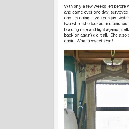
With only a few weeks left before w
and came over one day, surveyed t
and I’m doing it, you can just wat
two while she tucked and pinched th
braiding nice and tight against it 
back on again) did it all. She al
chair. What a sweetheart!