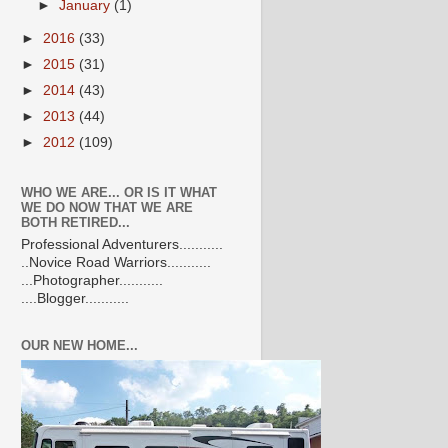
►
January
(1)
►
2016
(33)
►
2015
(31)
►
2014
(43)
►
2013
(44)
►
2012
(109)
WHO WE ARE... OR IS IT WHAT
WE DO NOW THAT WE ARE
BOTH RETIRED...
Professional Adventurers...........
..Novice Road Warriors...........
...Photographer...........
....Blogger...........
OUR NEW HOME...