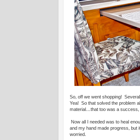
So, off we went shopping! Several 
Yea! So that solved the problem ab
material…that too was a success, 
Now all I needed was to heal enou
and my hand made progress, but it 
worried.