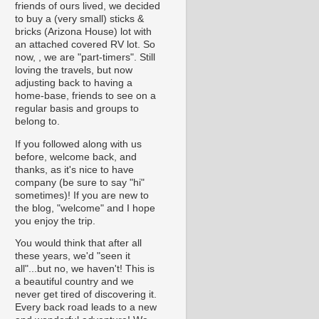
friends of ours lived, we decided
to buy a (very small) sticks &
bricks (Arizona House) lot with
an attached covered RV lot. So
now, , we are "part-timers". Still
loving the travels, but now
adjusting back to having a
home-base, friends to see on a
regular basis and groups to
belong to.
If you followed along with us
before, welcome back, and
thanks, as it's nice to have
company (be sure to say "hi"
sometimes)! If you are new to
the blog, "welcome" and I hope
you enjoy the trip.
You would think that after all
these years, we'd "seen it
all"...but no, we haven't! This is
a beautiful country and we
never get tired of discovering it.
Every back road leads to a new