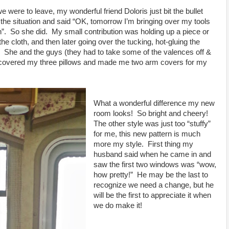
e were to leave, my wonderful friend Doloris just bit the bullet
he situation and said “OK, tomorrow I’m bringing over my tools
ch”. So she did. My small contribution was holding up a piece or
e cloth, and then later going over the tucking, hot-gluing the
all. She and the guys (they had to take some of the valences off &
so covered my three pillows and made me two arm covers for my
What a wonderful difference my new
room looks! So bright and cheery!
The other style was just too “stuffy”
for me, this new pattern is much
more my style. First thing my
husband said when he came in and
saw the first two windows was “wow,
how pretty!” He may be the last to
recognize we need a change, but he
will be the first to appreciate it when
we do make it!