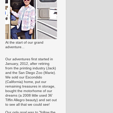
At the start of our grand
adventure...
Our adventures first started in
January, 2012, after retiring
from the printing industry (Jack)
and the San Diego Zoo (Marie).
We sold our Escondido
(California) home, put our
remaining treasures in storage,
bought the motorhome of our
dreams (a 2008 little used 36'
Tiffin Allegro beauty) and set out
to see all that we could see!
Our only goal was to "follow the