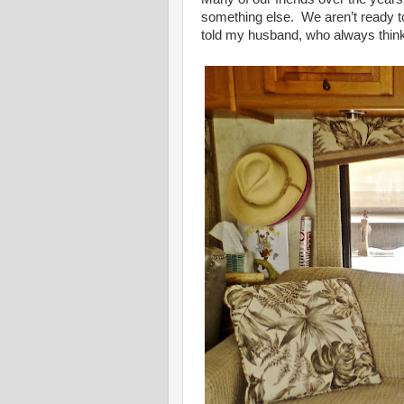
something else. We aren’t ready to do
told my husband, who always thinks