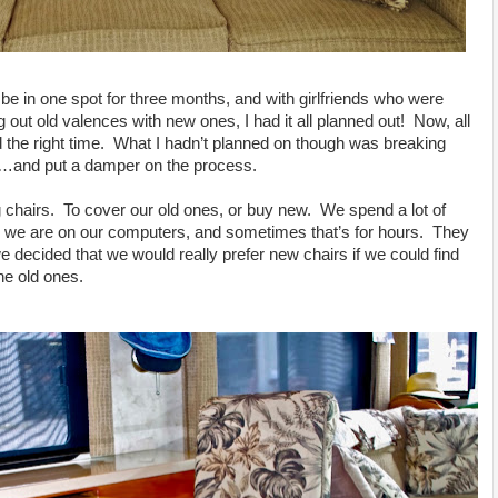
be in one spot for three months, and with girlfriends who were
out old valences with new ones, I had it all planned out! Now, all
d the right time. What I hadn’t planned on though was breaking
n…and put a damper on the process.
 chairs. To cover our old ones, or buy new. We spend a lot of
 we are on our computers, and sometimes that’s for hours. They
e decided that we would really prefer new chairs if we could find
he old ones.