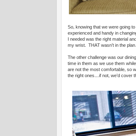
So, knowing that we were going to 
experienced and handy in changing 
I needed was the right material an
my wrist. THAT wasn’t in the pla
The other challenge was our dining
time in them as we use them while
are not the most comfortable, so w
the right ones…if not, we’d cover t