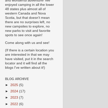
and wonderful adventure! We
enjoyed camping in all the lower
48 states plus almost all of
western Canada and Nova
Scotia, but that doesn't mean
there are no surprises left, no
new campsites to explore, no
new parks to visit and favorite
spots to see once again!
Come along with us and see!
(If there is a certain location you
are interested in that we may
have visited, put it in the search
locator and it will find all the
blogs I've written about it!)
BLOG ARCHIVE
►
2025
(5)
►
2024
(17)
►
2023
(7)
►
2022
(6)