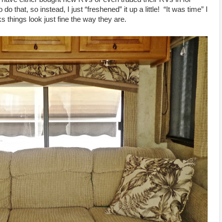
 that, so instead, I just “freshened” it up a little! “It was time” I
 things look just fine the way they are.