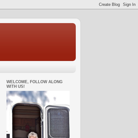
WELCOME, FOLLOW ALONG
WITH US!