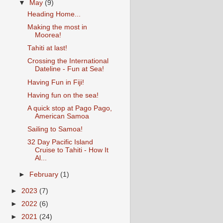
▼
May
(9)
Heading Home...
Making the most in
Moorea!
Tahiti at last!
Crossing the International
Dateline - Fun at Sea!
Having Fun in Fiji!
Having fun on the sea!
A quick stop at Pago Pago,
American Samoa
Sailing to Samoa!
32 Day Pacific Island
Cruise to Tahiti - How It
Al...
►
February
(1)
►
2023
(7)
►
2022
(6)
►
2021
(24)