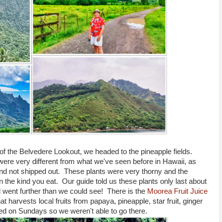
of the Belvedere Lookout, we headed to the pineapple fields.
ere very different from what we've seen before in Hawaii, as
 and not shipped out. These plants were very thorny and the
the kind you eat. Our guide told us these plants only last about
went further than we could see! There is the
Moorea Fruit Juice
at harvests local fruits from papaya, pineapple, star fruit, ginger
osed on Sundays so we weren't able to go there.