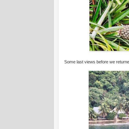
Some last views before we returned