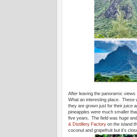
After leaving the panoramic views 
What an interesting place. These w
they are grown just for their juice
pineapples were much smaller than 
five years. The field was
huge
and 
& Distillery Factory
on the island th
coconut and grapefruit but it's cl