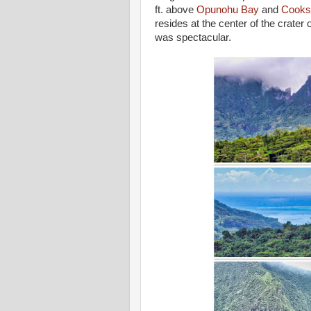
ft. above
Opunohu Bay
and
Cooks
resides at the center of the crater
was spectacular.