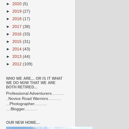
►
2020
(5)
►
2019
(27)
►
2018
(17)
►
2017
(38)
►
2016
(33)
►
2015
(31)
►
2014
(43)
►
2013
(44)
►
2012
(109)
WHO WE ARE... OR IS IT WHAT
WE DO NOW THAT WE ARE
BOTH RETIRED...
Professional Adventurers...........
..Novice Road Warriors...........
...Photographer...........
....Blogger...........
OUR NEW HOME...