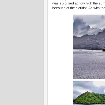
was surprised at how high the sur
because of the clouds! As with the