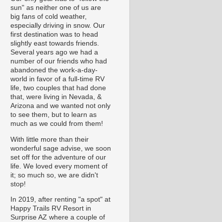
sun" as neither one of us are
big fans of cold weather,
especially driving in snow. Our
first destination was to head
slightly east towards friends.
Several years ago we had a
number of our friends who had
abandoned the work-a-day-
world in favor of a full-time RV
life, two couples that had done
that, were living in Nevada, &
Arizona and we wanted not only
to see them, but to learn as
much as we could from them!
With little more than their
wonderful sage advise, we soon
set off for the adventure of our
life. We loved every moment of
it; so much so, we are didn't
stop!
In 2019, after renting "a spot" at
Happy Trails RV Resort in
Surprise AZ where a couple of