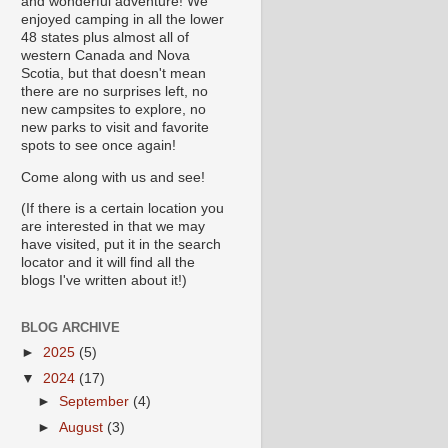
and wonderful adventure! We
enjoyed camping in all the lower
48 states plus almost all of
western Canada and Nova
Scotia, but that doesn't mean
there are no surprises left, no
new campsites to explore, no
new parks to visit and favorite
spots to see once again!
Come along with us and see!
(If there is a certain location you
are interested in that we may
have visited, put it in the search
locator and it will find all the
blogs I've written about it!)
BLOG ARCHIVE
►
2025
(5)
▼
2024
(17)
►
September
(4)
►
August
(3)