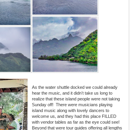
As the water shuttle docked we could already
hear the music, and it didn't take us long to
realize that these island people were not taking
Sunday off! There were musicians playing
island music along with lovely dancers to
welcome us, and they had this place FILLED
with vendor tables as far as the eye could see!
Beyond that were tour guides offering all lengths