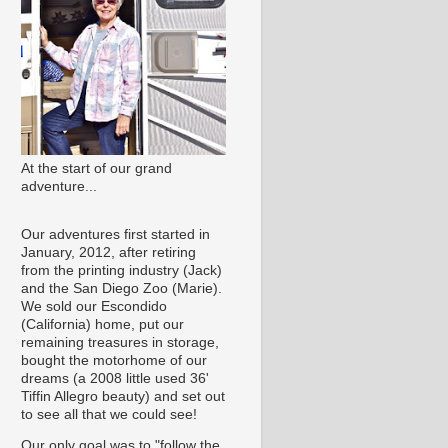
At the start of our grand
adventure...
Our adventures first started in
January, 2012, after retiring
from the printing industry (Jack)
and the San Diego Zoo (Marie).
We sold our Escondido
(California) home, put our
remaining treasures in storage,
bought the motorhome of our
dreams (a 2008 little used 36'
Tiffin Allegro beauty) and set out
to see all that we could see!
Our only goal was to "follow the