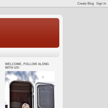
WELCOME, FOLLOW ALONG
WITH US!