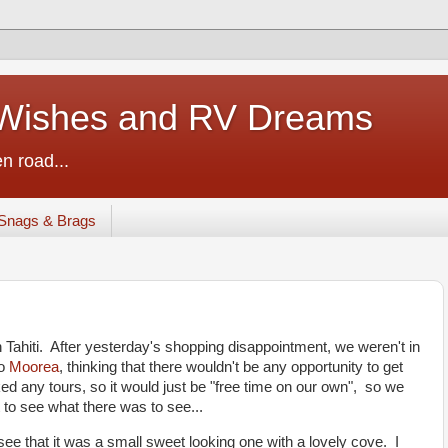
ishes and RV Dreams
n road...
Snags & Brags
n Tahiti. After yesterday's shopping disappointment, we weren't in
to
Moorea
, thinking that there wouldn't be any opportunity to get
ed any tours, so it would just be "free time on our own", so we
 to see what there was to see...
ee that it was a small sweet looking one with a lovely cove. I