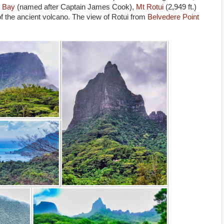
 Bay
(named after Captain James Cook),
Mt Rotui
(2,949 ft.)
 of the ancient volcano. The view of Rotui from
Belvedere Point