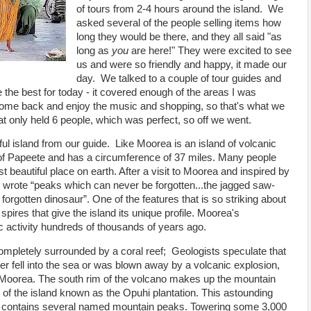
of tours from 2-4 hours around the island. We
asked several of the people selling items how
long they would be there, and they all said "as
long as
you
are here!" They were excited to see
us and were so friendly and happy, it made our
day. We talked to a couple of tour guides and
 the best for today - it covered enough of the areas I was
 come back and enjoy the music and shopping, so that's what we
t only held 6 people, which was perfect, so off we went.
ul island from our guide. Like Moorea is an island of volcanic
t of Papeete and has a circumference of 37 miles. Many people
beautiful place on earth. After a visit to Moorea and inspired by
wrote “peaks which can never be forgotten...the jagged saw-
 forgotten dinosaur”. One of the features that is so striking about
spires that give the island its unique profile. Moorea's
ic activity hundreds of thousands of years ago.
ompletely surrounded by a coral reef; Geologists speculate that
her fell into the sea or was blown away by a volcanic explosion,
f Moorea. The south rim of the volcano makes up the mountain
or of the island known as the Opuhi plantation. This astounding
m contains several named mountain peaks. Towering some 3,000