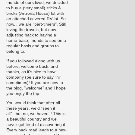
friends of ours lived, we decided
to buy a (very small) sticks &
bricks (Arizona House) lot with
an attached covered RV lot. So
now, , we are "part-timers". Still
loving the travels, but now
adjusting back to having a
home-base, friends to see on a
regular basis and groups to
belong to.
If you followed along with us
before, welcome back, and
thanks, as it's nice to have
company (be sure to say "hi"
sometimes)! If you are new to
the blog, "welcome" and I hope
you enjoy the trip.
You would think that after all
these years, we'd "seen it
all"...but no, we haven't! This is
a beautiful country and we
never get tired of discovering it.
Every back road leads to a new