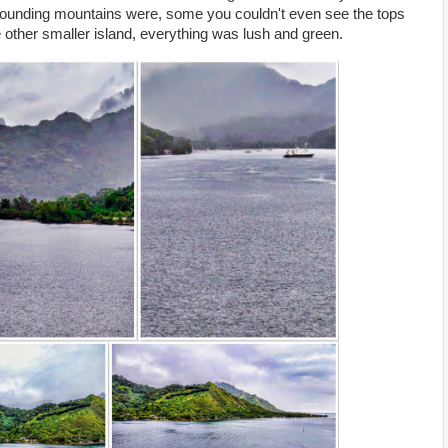
rounding mountains were, some you couldn't even see the tops
 other smaller island, everything was lush and green.