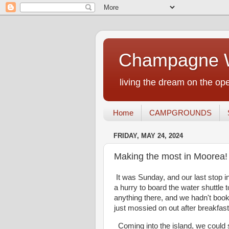
Champagne W
living the dream on the ope
Home
CAMPGROUNDS
FRIDAY, MAY 24, 2024
Making the most in Moorea!
It was Sunday, and our last stop i
a hurry to board the water shuttle 
anything there, and we hadn't book
just mossied on out after breakfast
Coming into the island, we could s