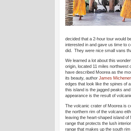
decided that a 2-hour tour would be
interested in and gave us time to
did. They were nice small vans tha
We learned a lot about this wonderf
origin, located 11 miles northwes
have described Moorea as the most 
its beauty, author
James Michener
edges that look like the spines of a
this island is the jagged peaks and 
appearance is the result of volcan
The volcanic crater of Moorea is c
the northern rim of the volcano eit
leaving the heart-shaped island o
range that protects the lush interi
range that makes up the south ri