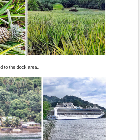
 to the dock area...