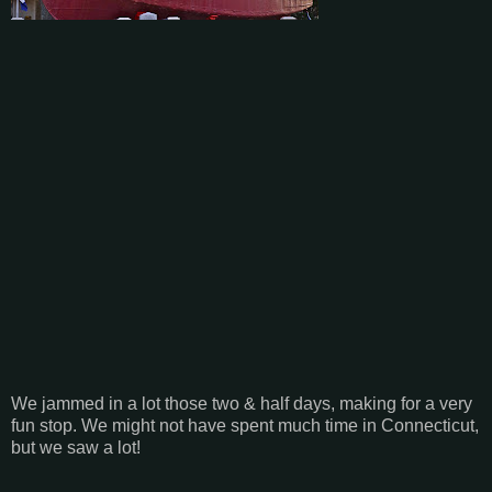
We jammed in a lot those two & half days, making for a very
fun stop. We might not have spent much time in Connecticut,
but we saw a lot!