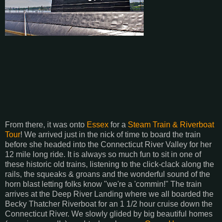
From there, it was onto
Essex
for a
Steam Train & Riverboat
Tour
! We arrived just in the nick of time to board the train
before she headed into the Connecticut River Valley for her
12 mile long ride. It is always so much fun to sit in one of
these historic old trains, listening to the click-clack along the
rails, the squeaks & groans and the wonderful sound of the
horn blast letting folks know "we're a 'commin!" The train
arrives at the Deep River Landing where we all boarded the
Becky Thatcher Riverboat for an 1 1/2 hour cruise down the
Connecticut River. We slowly glided by big beautiful homes