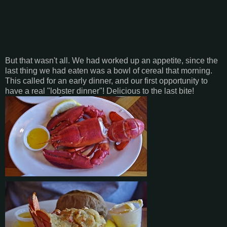
But that wasn't all. We had worked up an appetite, since the
last thing we had eaten was a bowl of cereal that morning.
This called for an early dinner, and our first opportunity to
have a real "lobster dinner"! Delicious to the last bite!