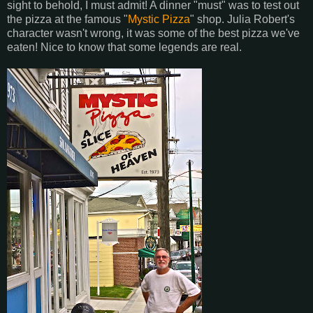
sight to behold, I must admit! A dinner "must" was to test out
the pizza at the famous "
Mystic Pizza
" shop. Julia Robert's
character wasn't wrong, it was some of the best pizza we've
eaten! Nice to know that some legends are real.