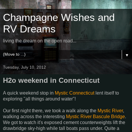
Champagne Wishes and
RV Dreams
living the dream on the open road...
▼
Tuesday, July 10, 2012
H2o weekend in Connecticut
A quick weekend stop in
Mystic Connecticut
lent itself to
exploring "all things around water"!
Our first night there, we took a walk along the
Mystic River
,
walking across the interesting
Mystic River Bascule Bridge
.
We got to watch it's exposed cement counterweights lift the
drawbridge sky-high while tall boats pass under. Quite a