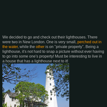
We decided to go and check out their lighthouses. There
were two in New London. One is very small,
perched out in
the water
, while the
other
is on "private property". Being a
lighthouse, it's not hard to snap a picture without ever having
to go into some one's property! Must be interesting to live in
a house that has a lighthouse next to it!