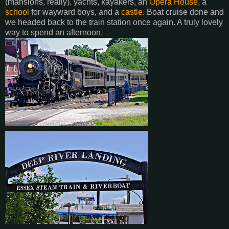
(mansions, really), yachts, kayakers, an
Opera House
, a
school
for wayward boys, and a
castle
. Boat cruise done and
we headed back to the train station once again. A truly lovely
way to spend an afternoon.