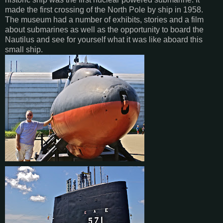
made the first crossing of the North Pole by ship in 1958.
The museum had a number of exhibits, stories and a film
about submarines as well as the opportunity to board the
Nautilus and see for yourself what it was like aboard this
small ship.