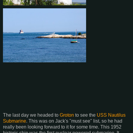
The last day we headed to
Groton
to see the
USS Nautilus
Submarine
. This was on Jack's "must see" list, so he had
really been looking forward to it for some time. This 1952
historic ship was the first nuclear powered submarine. It