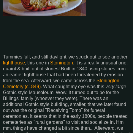
Tummies full, and still daylight, we struck out to see another
lighthouse
, this one in
Stonington
. It is a really unusual one,
quaint & built out of stones! Built in 1840 using stones from
an earlier lighthouse that had been threatened by erosion
from the sea. Afterward, we came across the
Stonington
Cemetery (c1849)
. What caught my eye was this
very
large
Gothic style Mausoleum. Wow. It turned out to be for the
Billings' family (whoever they were). There was an
additional Gothic style building, smaller, that we later found
out was the original "Receiving Tomb" for funeral
ceremonies. It seems that in the early 1800s, people treated
cemeteries as "rural gardens" to visit and socialize in. Hm
mm, things have changed a bit since then... Afterward, we