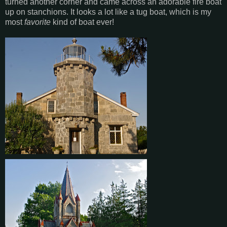
turned another corner and came across an adorable fire boat
up on stanchions. It looks a lot like a tug boat, which is my
most
favorite
kind of boat ever!