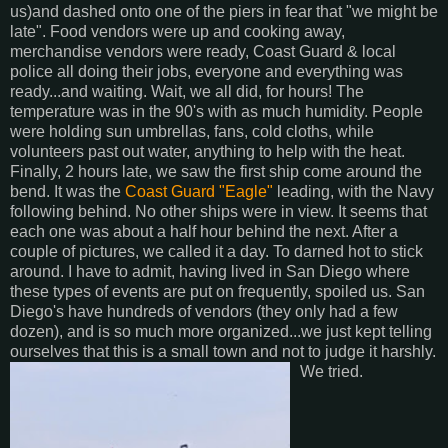
us)and dashed onto one of the piers in fear that "we might be
late". Food vendors were up and cooking away,
merchandise vendors were ready, Coast Guard & local
police all doing their jobs, everyone and everything was
ready...and waiting. Wait, we all did, for hours! The
temperature was in the 90's with as much humidity. People
were holding sun umbrellas, fans, cold cloths, while
volunteers past out water, anything to help with the heat.
Finally, 2 hours late, we saw the first ship come around the
bend. It was the
Coast Guard "Eagle"
leading, with the Navy
following behind. No other ships were in view. It seems that
each one was about a half hour behind the next. After a
couple of pictures, we called it a day. To darned hot to stick
around. I have to admit, having lived in San Diego where
these types of events are put on frequently, spoiled us. San
Diego's have hundreds of vendors (they only had a few
dozen), and is so much more organized...we just kept telling
ourselves that this is a small town and not to judge it harshly.
We tried.