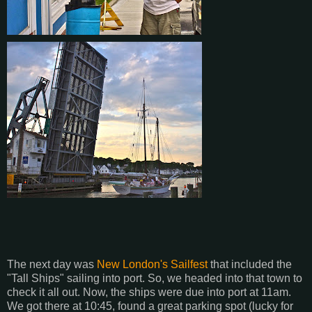
The next day was
New London's Sailfest
that included the
"Tall Ships" sailing into port. So, we headed into that town to
check it all out. Now, the ships were due into port at 11am.
We got there at 10:45, found a great parking spot (lucky for