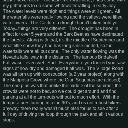
my girlfriends to do some whitewater rafting in early July.
The water levels were high and things were still green. All
the waterfalls were really flowing and the valleys were filled
with flowers. The California drought hadn't taken hold yet.
Today...things are very different. The drought has been in
affect for over 5 years and the Bark Beetles have decimated
the forests. Along with that, it's the middle of September and
what little snow they had has long since melted, so the
waterfalls were all but done. The only water flowing was the
Nevada falls, way in the distance. The famous Bridalveil
Fall wasn't even wet. Sad. Everywhere you looked you saw
signs of how dry and damaged it all was. The Village Road
was all torn up with construction (a 2 year project) along with
the Mariposa Grove where the Gian Sequoias are (closed).
The one plus was that unlike the middle of the summer, the
crowds were not to bad, so we could get around and find
parking at all the turn-outs without to much effort. With the
temperatures turning into the 90's, and us not robust hikers
anyway, there really wasn't much else for us to see after a
full day of driving the loop through the park and all it various
stops.