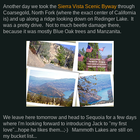
Another day we took the
Sierra Vista Scenic Byway
through
Coarsegold, North Fork (where the exact center of California
is) and up along a ridge looking down on Redinger Lake. It
was a pretty drive. Not to much beetle damage there,
because it was mostly Blue Oak trees and Manzanita.
We leave here tomorrow and head to Sequoia for a few days
where I'm looking forward to introducing Jack to "my first
love"...hope he likes them...;-) Mammoth Lakes are still on
my bucket list...