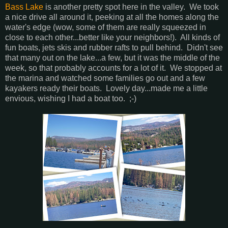
Bass Lake
is another pretty spot here in the valley. We took
a nice drive all around it, peeking at all the homes along the
water's edge (wow, some of them are really squeezed in
close to each other...better like your neighbors!). All kinds of
fun boats, jets skis and rubber rafts to pull behind. Didn't see
that many out on the lake...a few, but it was the middle of the
week, so that probably accounts for a lot of it. We stopped at
the marina and watched some families go out and a few
kayakers ready their boats. Lovely day...made me a little
envious, wishing I had a boat too. ;-)