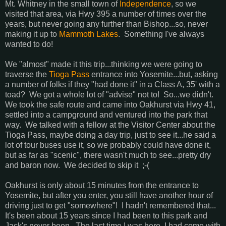
Mt. Whitney in the small town of
Independence
, so we
visited that area, via Hwy 395 a number of times over the
years, but never going any further than Bishop...so, never
making it up to
Mammoth Lakes
. Something I've always
wanted to do!
We "almost" made it this trip...thinking we were going to
traverse the
Tioga Pass
entrance into Yosemite...but, asking
a number of folks if they "had done it" in a Class A, 35' with a
toad? We got a whole lot of "advise" not to! So...we didn't.
We took the safe route and came into Oakhurst via Hwy 41,
settled into a campground and ventured into the park that
way. We talked with a fellow at the Visitor Center about the
Tioga Pass, maybe doing a day trip, just to see it...he said a
lot of tour buses use it, so we probably could have done it,
but as far as "scenic", there wasn't much to see...pretty dry
and baron now. We decided to skip it ;-(
Oakhurst is only about 15 minutes from the entrance to
Yosemite, but after you enter, you still have another hour of
driving just to get "somewhere"! I hadn't remembered that...
It's been about 15 years since I had been to this park and
Jack's never been. The last time I was here, I had come with