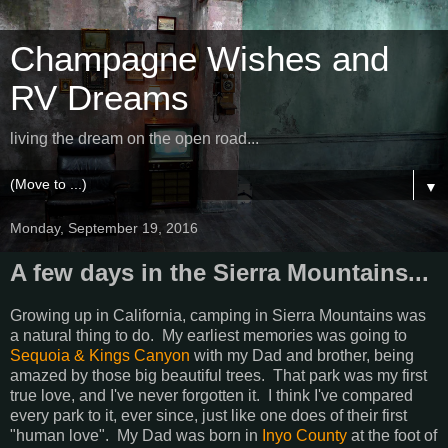
Champagne Wishes and
RV Dreams
living the dream on the open road...
▼
Monday, September 19, 2016
A few days in the Sierra Mountains...
Growing up in California, camping in Sierra Mountains was
a natural thing to do. My earliest memories was going to
Sequoia & Kings Canyon
with my Dad and brother, being
amazed by those big beautiful trees. That park was my first
true love, and I've never forgotten it. I think I've compared
every park to it, ever since, just like one does of their first
"human love". My Dad was born in
Inyo County
at the foot of