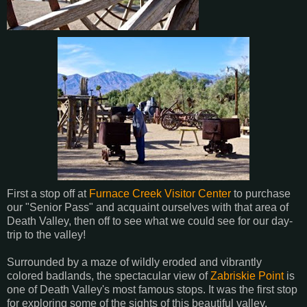
First a stop off at
Furnace Creek Visitor Center
to purchase
our "Senior Pass" and acquaint ourselves with that area of
Death Valley, then off to see what we could see for our day-
trip to the valley!
Surrounded by a maze of wildly eroded and vibrantly
colored badlands, the spectacular view of
Zabriskie Point
is
one of Death Valley's most famous stops. It was the first stop
for exploring some of the sights of this beautiful valley.