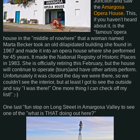
Junction and saw
the
Amargosa
Opera House
. This,
if you haven't heard
about it, is the
"famous"opera
house in the "middle of nowhere" that a woman named
Marta Becker took an old dilapidated building she found in
1967 and made it into an opera house where she performed
for 45 years. It made the National Registry of Historic Places
in 1983. She is officially retiring this February, but the house
will continue to operate (tours)and have other artists perform.
Unfortunately it was closed the day we were there, so we
couldn't see the interior, but at least I got to see the outside
and say "I was there!" One more thing I can check off my
list!" ;-)
One last "fun stop on Long Street in Amargosa Valley to see
one of the "what is THAT doing out here?"