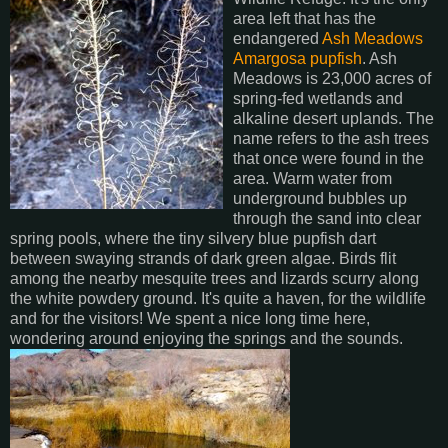
area left that has the
endangered
Ash Meadows
Amargosa pupfish
. Ash
Meadows is 23,000 acres of
spring-fed wetlands and
alkaline desert uplands. The
name refers to the ash trees
that once were found in the
area. Warm water from
underground bubbles up
through the sand into clear
spring pools, where the tiny silvery blue pupfish dart
between swaying strands of dark green algae. Birds flit
among the nearby mesquite trees and lizards scurry along
the white powdery ground. It's quite a haven, for the wildlife
and for the visitors! We spent a nice long time here,
wondering around enjoying the springs and the sounds.