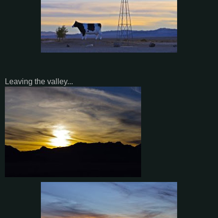
Leaving the valley...