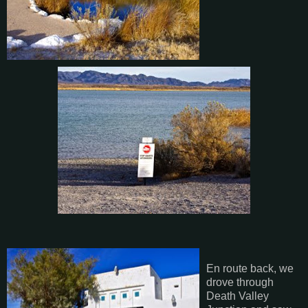
En route back, we
drove through
Death Valley