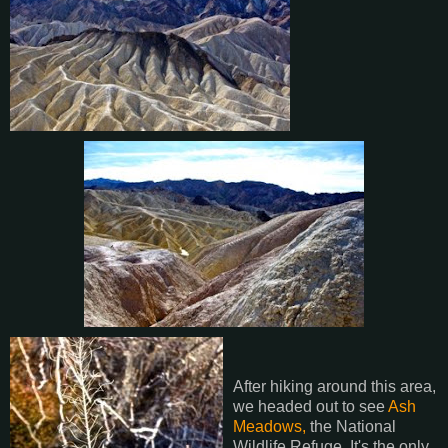
After hiking around this area,
we headed out to see
Ash
Meadows,
the National
Wildlife Refuge. It's the only