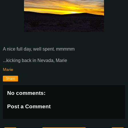
A nice full day, well spent. mmmmm
...kicking back in Nevada, Marie
Marie
Share
No comments:
Post a Comment