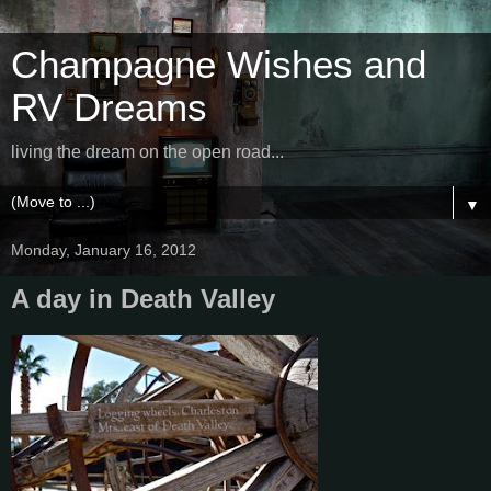
Champagne Wishes and
RV Dreams
living the dream on the open road...
▼
Monday, January 16, 2012
A day in Death Valley