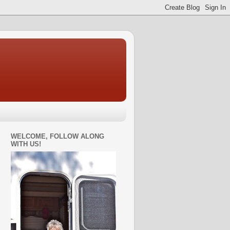
WELCOME, FOLLOW ALONG
WITH US!