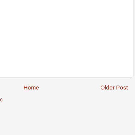
Home
Older Post
m)