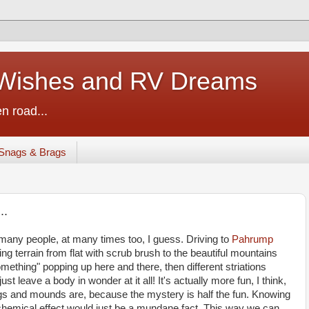
ishes and RV Dreams
n road...
Snags & Brags
..
many people, at many times too, I guess. Driving to
Pahrump
nging terrain from flat with scrub brush to the beautiful mountains
mething" popping up here and there, then different striations
t leave a body in wonder at it all! It's actually more fun, I think,
ngs and mounds are, because the mystery is half the fun. Knowing
 chemical effect would just be a mundane fact. This way we can