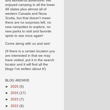
and wonderful adventure! We
enjoyed camping in all the lower
48 states plus almost all of
western Canada and Nova
Scotia, but that doesn't mean
there are no surprises left, no
new campsites to explore, no
new parks to visit and favorite
spots to see once again!
Come along with us and see!
(If there is a certain location you
are interested in that we may
have visited, put it in the search
locator and it will find all the
blogs I've written about it!)
BLOG ARCHIVE
►
2025
(5)
►
2024
(17)
►
2023
(7)
►
2022
(6)