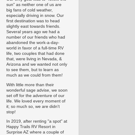
sun" as neither one of us are
big fans of cold weather,
especially driving in snow. Our
first destination was to head
slightly east towards friends.
Several years ago we had a
number of our friends who had
abandoned the work-a-day-
world in favor of a full-time RV
life, two couples that had done
that, were living in Nevada, &
Arizona and we wanted not only
to see them, but to learn as
much as we could from them!
With little more than their
wonderful sage advise, we soon
set off for the adventure of our
life. We loved every moment of
it; so much so, we are didn't
stop!
In 2019, after renting "a spot" at
Happy Trails RV Resort in
Surprise AZ where a couple of