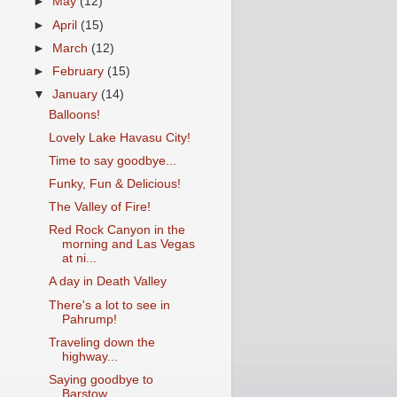
►
May
(12)
►
April
(15)
►
March
(12)
►
February
(15)
▼
January
(14)
Balloons!
Lovely Lake Havasu City!
Time to say goodbye...
Funky, Fun & Delicious!
The Valley of Fire!
Red Rock Canyon in the
morning and Las Vegas
at ni...
A day in Death Valley
There's a lot to see in
Pahrump!
Traveling down the
highway...
Saying goodbye to
Barstow...