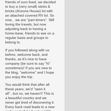
friends of ours lived, we decided
to buy a (very small) sticks &
bricks (Arizona House) lot with
an attached covered RV lot. So
now, , we are "part-timers". Still
loving the travels, but now
adjusting back to having a
home-base, friends to see on a
regular basis and groups to
belong to.
If you followed along with us
before, welcome back, and
thanks, as it's nice to have
company (be sure to say "hi"
sometimes)! If you are new to
the blog, "welcome" and I hope
you enjoy the trip.
You would think that after all
these years, we'd "seen it
all"...but no, we haven't! This is
a beautiful country and we
never get tired of discovering it.
Every back road leads to a new