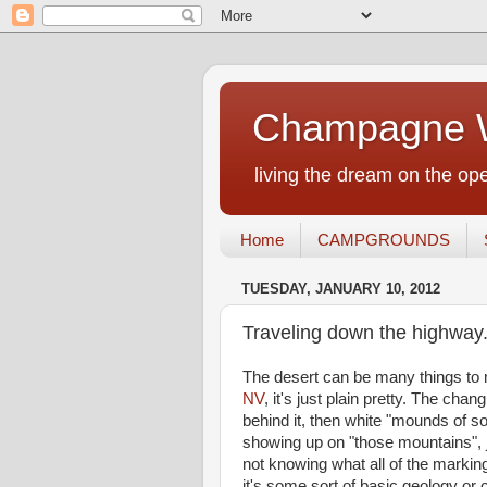
Champagne W
living the dream on the ope
Home
CAMPGROUNDS
TUESDAY, JANUARY 10, 2012
Traveling down the highway.
The desert can be many things to 
NV
, it's just plain pretty. The cha
behind it, then white "mounds of so
showing up on "those mountains", jus
not knowing what all of the marki
it's some sort of basic geology or