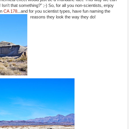
Isn't that something?" ;-) So, for all you non-scientists, enjoy
n
CA 178
...and for you scientist types, have fun naming the
reasons they look the way they do!