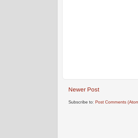
Newer Post
Subscribe to:
Post Comments (Ato