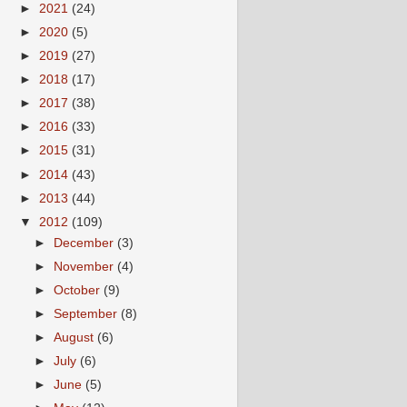
►
2021
(24)
►
2020
(5)
►
2019
(27)
►
2018
(17)
►
2017
(38)
►
2016
(33)
►
2015
(31)
►
2014
(43)
►
2013
(44)
▼
2012
(109)
►
December
(3)
►
November
(4)
►
October
(9)
►
September
(8)
►
August
(6)
►
July
(6)
►
June
(5)