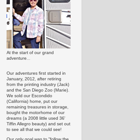
At the start of our grand
adventure...
Our adventures first started in
January, 2012, after retiring
from the printing industry (Jack)
and the San Diego Zoo (Marie).
We sold our Escondido
(California) home, put our
remaining treasures in storage,
bought the motorhome of our
dreams (a 2008 little used 36'
Tiffin Allegro beauty) and set out
to see all that we could see!
Our only goal was to "follow the