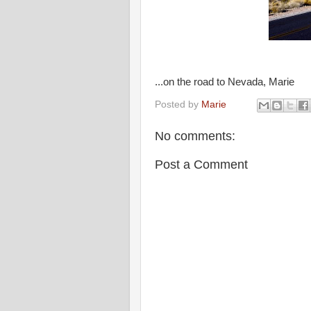
...on the road to Nevada, Marie
Posted by
Marie
No comments:
Post a Comment