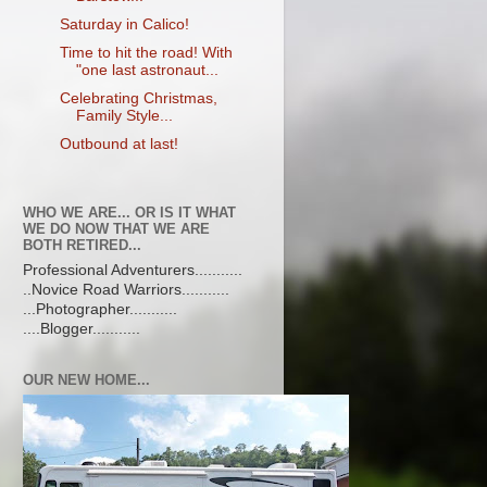
Saturday in Calico!
Time to hit the road! With
"one last astronaut...
Celebrating Christmas,
Family Style...
Outbound at last!
WHO WE ARE... OR IS IT WHAT
WE DO NOW THAT WE ARE
BOTH RETIRED...
Professional Adventurers...........
..Novice Road Warriors...........
...Photographer...........
....Blogger...........
OUR NEW HOME...