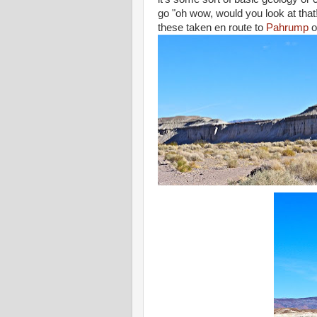
go "oh wow, would you look at that! 
these taken en route to
Pahrump
o