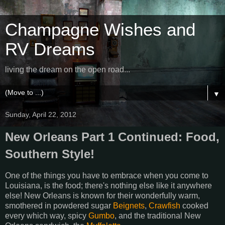
Champagne Wishes and
RV Dreams
living the dream on the open road...
▼
Sunday, April 22, 2012
New Orleans Part 1 Continued: Food,
Southern Style!
One of the things you have to embrace when you come to
Louisiana, is the food; there's nothing else like it anywhere
else! New Orleans is known for their wonderfully warm,
smothered in powdered sugar
Beignets
,
Crawfish
cooked
every which way, spicy
Gumbo
, and the traditional New