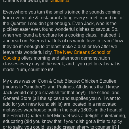
Orleans sandwich, the
Muffaletta
.
Everywhere you turn the smells joined the sounds coming
from every cafe & restaurant along every street in and out of
the Quarter. I couldn't get enough. Even Jack, who is the
pickiest eater ever, found wonderful dishes to savour. So,
when we found a brochure for a cooking class, I nabbed it
and read on. Seems that lots of us would love to learn "how
they do it" enough to at least make a dish or two after we
leave this wonderful city.
The New Orleans School of
Cooking
offers morning and afternoon demonstration
classes every day of the week, and...you get to eat what is
made! Yum, count me in!
My class was on Corn & Crab Bisque; Chicken Etouffee
(means to "smother"); and Pralines. All dishes that I knew
Jack would eat (no crawfish for that boy!). The school and
General Store (all the spices and supplies you will want to
add for your new found skills) are located in a renovated
molasses warehouse built in the early 1800s in the heart of
the French Quarter. Chef Michael was a delight, entertaining,
educating (did you know that if your dish got a little to spicy
or to salty, you could just add cream sherry to counter it? I