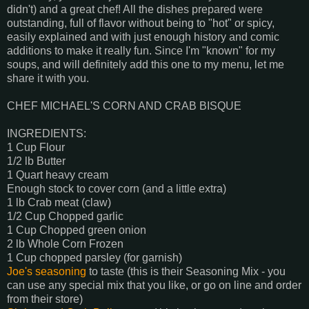
didn't) and a great chef! All the dishes prepared were
outstanding, full of flavor without being to "hot" or spicy,
easily explained and with just enough history and comic
additions to make it really fun. Since I'm "known" for my
soups, and will definitely add this one to my menu, let me
share it with you.
CHEF MICHAEL'S CORN AND CRAB BISQUE
INGREDIENTS:
1 Cup Flour
1/2 lb Butter
1 Quart heavy cream
Enough stock to cover corn (and a little extra)
1 lb Crab meat (claw)
1/2 Cup Chopped garlic
1 Cup Chopped green onion
2 lb Whole Corn Frozen
1 Cup chopped parsley (for garnish)
Joe's seasoning
to taste (this is their Seasoning Mix - you
can use any special mix that you like, or go on line and order
from their store)