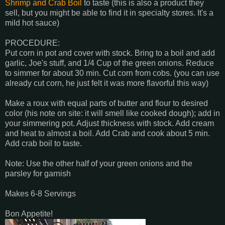
Shrimp and Crab Boil
to taste (this is also a product they
sell, but you might be able to find it in specialty stores. It's a
mild hot sauce)
PROCEDURE:
Put corn in pot and cover with stock. Bring to a boil and add
garlic, Joe's stuff, and 1/4 Cup of the green onions. Reduce
to simmer for about 30 min. Cut corn from cobs. (you can use
already cut corn, he just felt it was more flavorful this way)
Make a roux with equal parts of butter and flour to desired
color (his note on site: it will smell like cooked dough); add in
your simmering pot. Adjust thickness with stock. Add cream
and heat to almost a boil. Add Crab and cook about 5 min.
Add crab boil to taste.
Note: Use the other half of your green onions and the
parsley for garnish
Makes 6-8 Servings
Bon Appetite!